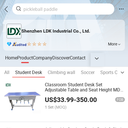
Shenzhen LDK Industrial Co., Ltd.
More
Home
Product
Company
Discover
Contact
All
Student Desk
Climbing wall
Soccer
Sports Court
Classroom Student Desk Set
Adjustable Table and Seat Height MDF
Board Easy Assembly
US$
33.99
-
350.00
FOB
1 Set
(MOQ)