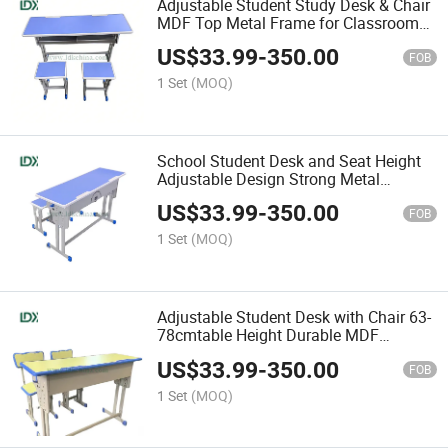
Adjustable Student Study Desk & Chair
MDF Top Metal Frame for Classroom
Use
US$
33.99
-
350.00
FOB
1 Set
(MOQ)
School Student Desk and Seat Height
Adjustable Design Strong Metal
Support Comfortable and Durable
US$
33.99
-
350.00
FOB
1 Set
(MOQ)
Adjustable Student Desk with Chair 63-
78cmtable Height Durable MDF
Surface Stable Metal Legs
US$
33.99
-
350.00
FOB
1 Set
(MOQ)