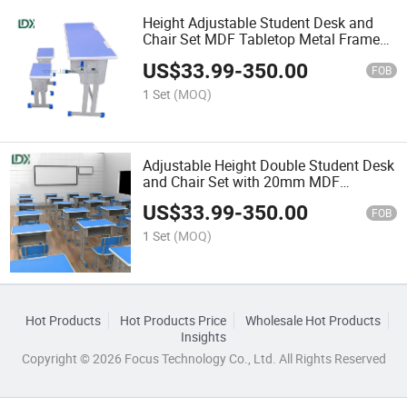
Height Adjustable Student Desk and
Chair Set MDF Tabletop Metal Frame
School Classroom Furniture
US$
33.99
-
350.00
FOB
1 Set
(MOQ)
Adjustable Height Double Student Desk
and Chair Set with 20mm MDF
Tabletop
US$
33.99
-
350.00
FOB
1 Set
(MOQ)
Hot Products
Hot Products Price
Wholesale Hot Products
Insights
Copyright © 2026 Focus Technology Co., Ltd. All Rights Reserved