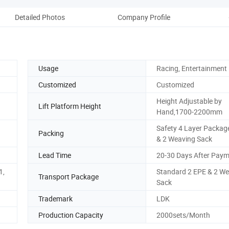
Detailed Photos
Company Profile
Usage
Racing, Entertainment
Customized
Customized
Height Adjustable by
Lift Platform Height
Hand,1700-2200mm
Safety 4 Layer Packag
Packing
& 2 Weaving Sack
Lead Time
20-30 Days After Pay
1,
Standard 2 EPE & 2 W
Transport Package
Sack
Trademark
LDK
Production Capacity
2000sets/Month