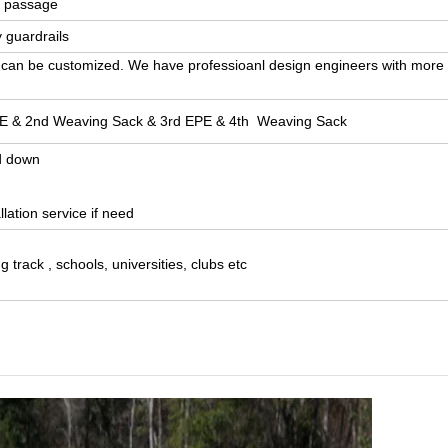
l passage
 guardrails
gn can be customized. We have professioanl design engineers with more
EPE & 2nd Weaving Sack & 3rd EPE & 4th Weaving Sack
d down
lation service if need
g track , schools, universities, clubs etc