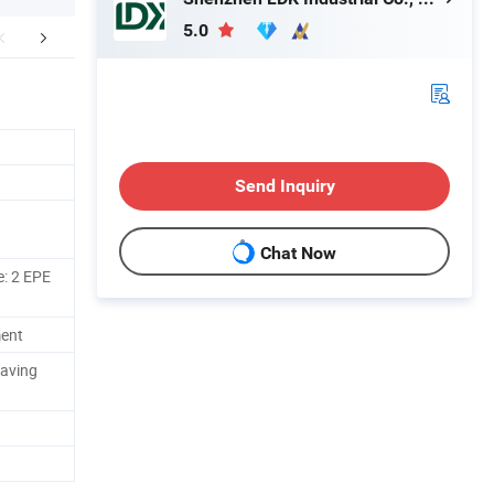
5.0
FAQ
Send Inquiry
Chat Now
e: 2 EPE
ment
eaving