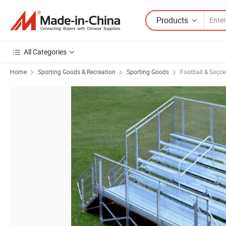
Products
All Categories
Home
Sporting Goods & Recreation
Sporting Goods
Football & Socc