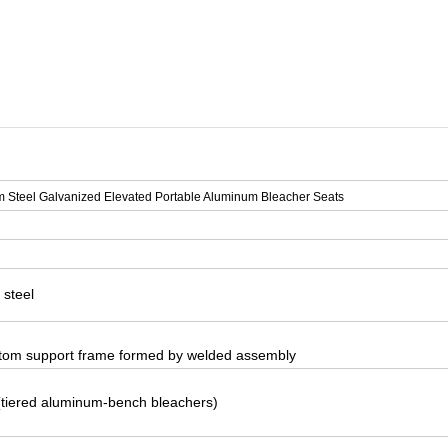
ats
m Steel Galvanized Elevated Portable Aluminum Bleacher Seats
 steel
tom support frame formed by welded assembly
(tiered aluminum-bench bleachers)