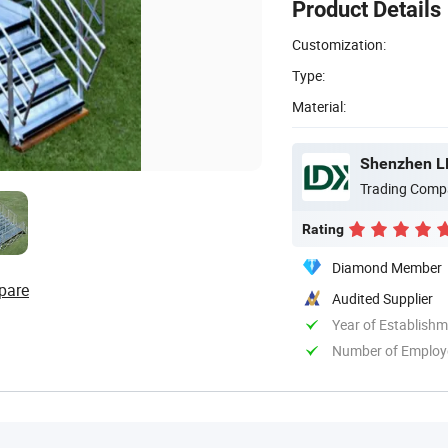
Product Details
Customization:
Type:
Material:
Shenzhen LDK
Trading Comp
Rating
Diamond Member
pare
Audited Supplier
Year of Establish
Number of Employ