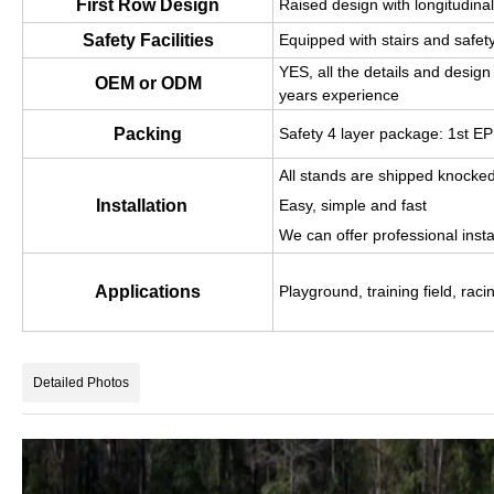
First Row Design
Raised design with longitudina
Safety Facilities
Equipped with stairs and safety
YES, all the details and desi
OEM or ODM
years experience
Packing
Safety 4 layer package: 1st 
All stands are shipped knocke
Installation
Easy, simple and fast
We can offer professional instal
Applications
Playground, training field, racin
Detailed Photos