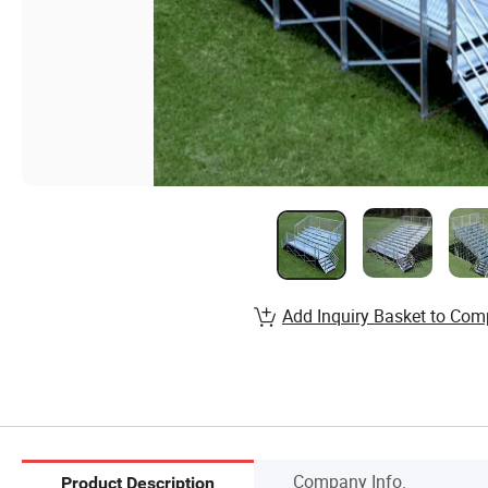
Add Inquiry Basket to Com
Company Info.
Product Description