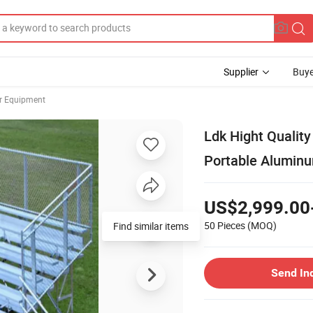
Supplier
Buye
er Equipment
Ldk Hight Qualit
Portable Aluminu
US$2,999.00
50 Pieces
(MOQ)
Send In