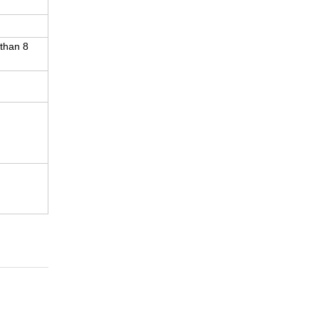
 than 8