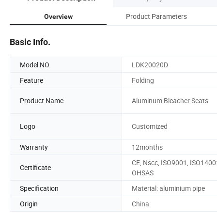
Product Parameters
Overview
Basic Info.
Model NO.
LDK20020D
Feature
Folding
Product Name
Aluminum Bleacher Seats
Logo
Customized
Warranty
12months
CE, Nscc, ISO9001, ISO1400
Certificate
OHSAS
Specification
Material: aluminium pipe
Origin
China