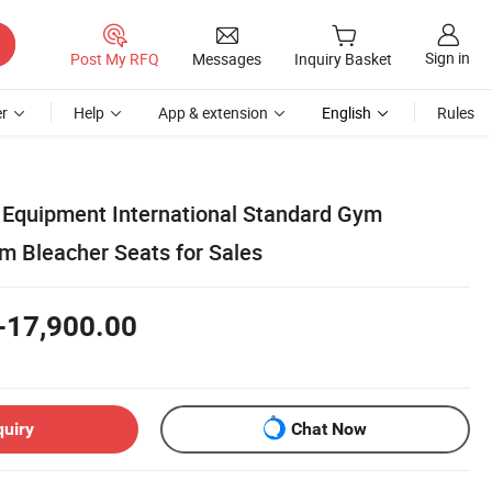
Sign in
Post My RFQ
Messages
Inquiry Basket
r
Help
App & extension
English
Rules
y Equipment International Standard Gym
m Bleacher Seats for Sales
-17,900.00
quiry
Chat Now