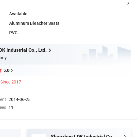
Available
Aluminum Bleacher Seats
PVC
 Industrial Co., Ltd.
any
5.0
Since 2017
ment
2014-06-25
ees
11
Shenzhen LDK Industrial Co., Ltd.