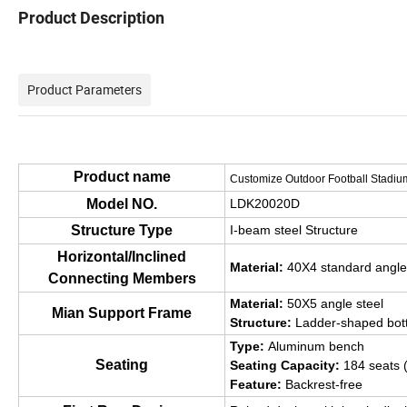
Product Description
Outdoor Elevated Portable aluminum bleacher se
Product Parameters
Product name
Customize Outdoor Football Stadiu
Model NO.
LDK20020D
Structure Type
I-beam steel Structure
Horizontal/Inclined
Material:
40X4 standard angle
Connecting Members
Material:
50X5 angle steel
Mian Support Frame
Structure:
Ladder-shaped bot
Type:
Aluminum bench
Seating
Seating Capacity:
184 seats 
Feature:
Backrest-free