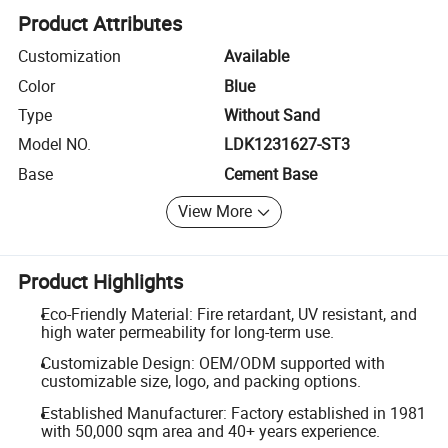
Product Attributes
Customization
Available
Color
Blue
Type
Without Sand
Model NO.
LDK1231627-ST3
Base
Cement Base
View More
Product Highlights
Eco-Friendly Material: Fire retardant, UV resistant, and
high water permeability for long-term use.
Customizable Design: OEM/ODM supported with
customizable size, logo, and packing options.
Established Manufacturer: Factory established in 1981
with 50,000 sqm area and 40+ years experience.