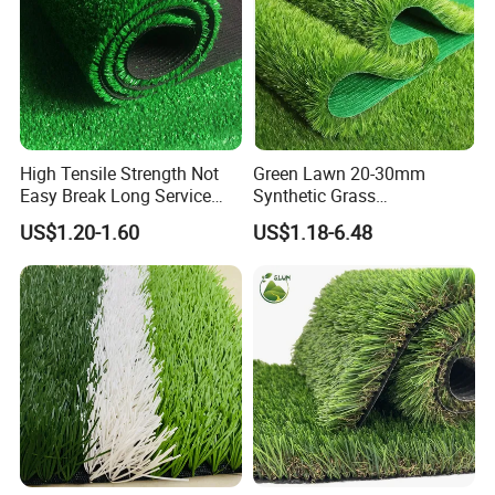
High Tensile Strength Not
Green Lawn 20-30mm
Easy Break Long Service
Synthetic Grass
Life Artificial Grass
Landscaping Outdoor and
US$1.20-1.60
US$1.18-6.48
Indoor Turf