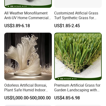
All Weather Monofilament
Customized Atificial Grass
Anti-UV Home Commercial
Turf Synthetic Grass for
Garden Synthetic Grass
Sports and Outdoor
US$3.89-6.18
US$1.85-2.45
Comfortable Artificial Turf
Decoration
Odorless Artificial Bonsai,
Premium Artificial Grass for
Plant Safe Humid Indoor
Garden Landscaping with
Spaces Worldwide
Custom Options
US$5,000.00-500,000.00
US$4.85-6.98