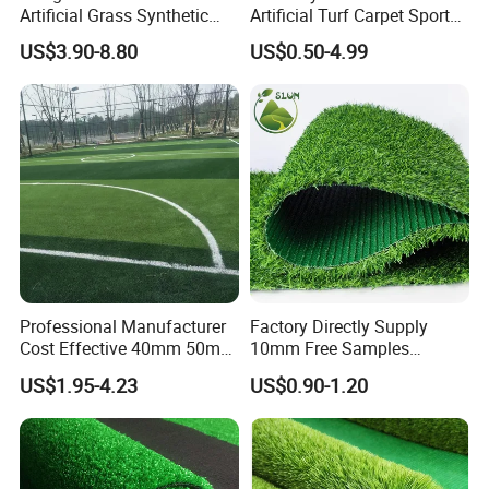
Artificial Grass Synthetic
Artificial Turf Carpet Sports
Turf Carpet for Landscape
Turf with Custom Backing
US$3.90-8.80
US$0.50-4.99
Colors for Multiple
Applications for
Landscaping Football
Leisure Gym Padel
Professional Manufacturer
Factory Directly Supply
Cost Effective 40mm 50mm
10mm Free Samples
55mm Football Soccer
Garden Synthetic Turf
US$1.95-4.23
US$0.90-1.20
Padel Courts Artificial
Carpet Artificial Grass
Synthetic Grass Turf Lawn
Carpet for Pitches