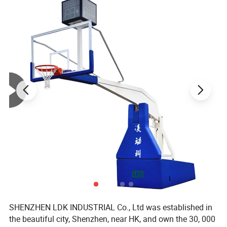
SHENZHEN LDK INDUSTRIAL Co., Ltd was established in
the beautiful city, Shenzhen, near HK, and own the 30, 000