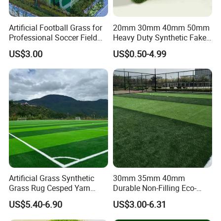
Artificial Football Grass for
20mm 30mm 40mm 50mm
Professional Soccer Field
Heavy Duty Synthetic Fake
Construction Sports Filling
Turf Commercial Landscape
US$3.00
US$0.50-4.99
Grass
High Quality Leisure
Premium Garden Artificial
Grass
Artificial Grass Synthetic
30mm 35mm 40mm
Grass Rug Cesped Yarn
Durable Non-Filling Eco-
Artificial Turf on Soccer
Friendly Artificial\Synthetic
US$5.40-6.90
US$3.00-6.31
Sports Flooring
Football Lawn Grass Turf
for Soccer Fields