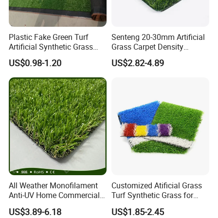
(5)Could you print our logo please?
Yes, it is free if the order quantity is up to MOQ.
Plastic Fake Green Turf
Senteng 20-30mm Artificial
Artificial Synthetic Grass
Grass Carpet Density
Carpet 8mm
15750~24700 Synthetic
(6)What is your trade terms ?
US$0.98-1.20
US$2.82-4.89
Turf OEM Available
Term of price: FOB, CIF, EXW. Term of payment: 30%
deposit
in advance, balance by T/T before shipment.
(7)What is the package?
LDK Safe Neutral 4 layer package, 2 layer EPE, 2 layer
weaving sacks, or cartoon and wooden cartoon for special
products.
All Weather Monofilament
Customized Atificial Grass
Anti-UV Home Commercial
Turf Synthetic Grass for
Garden Synthetic Grass
Sports and Outdoor
US$3.89-6.18
US$1.85-2.45
Comfortable Artificial Turf
Decoration