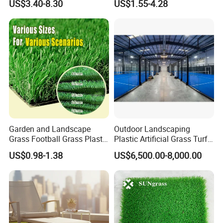
US$3.40-8.30
US$1.55-4.28
Turf Mat Court Pitch
Artificial Grass
Flooring
Garden and Landscape
Outdoor Landscaping
Grass Football Grass Plastic
Plastic Artificial Grass Turf
Fake Synthetic Grass
Used for Padel Tennis
US$0.98-1.38
US$6,500.00-8,000.00
Artificial Turf