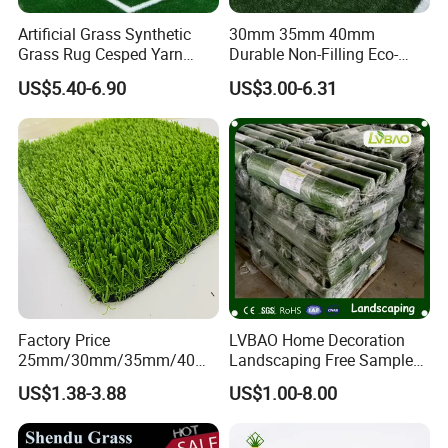
Artificial Grass Synthetic
30mm 35mm 40mm
Grass Rug Cesped Yarn
Durable Non-Filling Eco-
Artificial Turf on Soccer
Friendly Artificial\Synthetic
US$5.40-6.90
US$3.00-6.31
Sports Flooring
Football Lawn Grass Turf
for Soccer Fields
Factory Price
LVBAO Home Decoration
25mm/30mm/35mm/40m
Landscaping Free Sample
m Fake Landscape Artificial
Factory Supplier Artificial
US$1.38-3.88
US$1.00-8.00
Grass Synthetic Turf
Grass
Carpets Mat Garden Lawn
Football Soccer Grass for