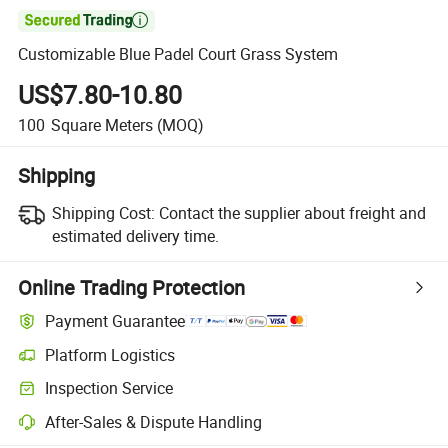

Customizable Blue Padel Court Grass System
US$7.80-10.80
100
Square Meters
(MOQ)
Shipping
Shipping Cost:
Contact the supplier about freight and
estimated delivery time.
Online Trading Protection
Payment Guarantee
Platform Logistics
Clearer shipment tracking with platform-supported logistics.
Inspection Service
Optional pre-shipment inspection for quality and quantity checks.
After-Sales & Dispute Handling
Platform-assisted dispute resolution, including refunds or returns whe