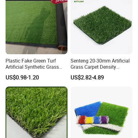
Landscaping
Plastic Fake Green Turf
Senteng 20-30mm Artificial
Artificial Synthetic Grass
Grass Carpet Density
Carpet 8mm
15750~24700 Synthetic
US$0.98-1.20
US$2.82-4.89
Turf OEM Available