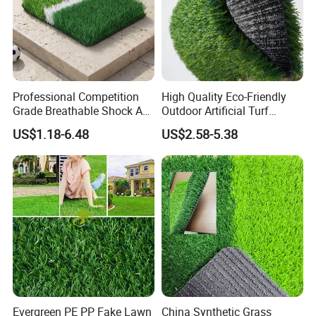
Professional Competition
High Quality Eco-Friendly
Grade Breathable Shock Ab
Outdoor Artificial Turf
- Black/Green Design
Carpet Durable Suspension
US$1.18-6.48
US$2.58-5.38
Kindergarten Garden Lawn
Sports Flooring
Evergreen PE PP Fake Lawn
China Synthetic Grass