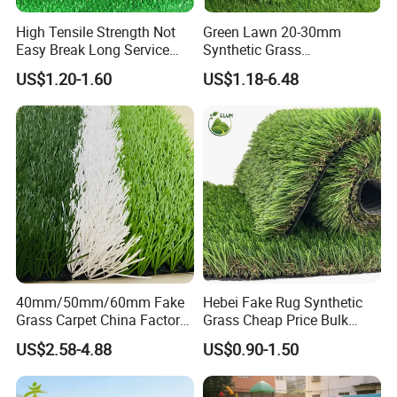
High Tensile Strength Not
Green Lawn 20-30mm
Certifications
Easy Break Long Service
Synthetic Grass
Life Artificial Grass
Landscaping Outdoor and
US$1.20-1.60
US$1.18-6.48
Indoor Turf
40mm/50mm/60mm Fake
Hebei Fake Rug Synthetic
Grass Carpet China Factory
Grass Cheap Price Bulk
Price Sports Futsal Artificial
Supplying Garden Artificial
US$2.58-4.88
US$0.90-1.50
Turf for Football Soccer
Grass for Landscape and
Artificial Lawn Landscape
Sports
Garden Synthetic Grass