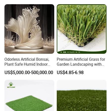
Odorless Artificial Bonsai,
Premium Artificial Grass for
Plant Safe Humid Indoor
Garden Landscaping with
Spaces Worldwide
Custom Options
US$5,000.00-500,000.00
US$4.85-6.98