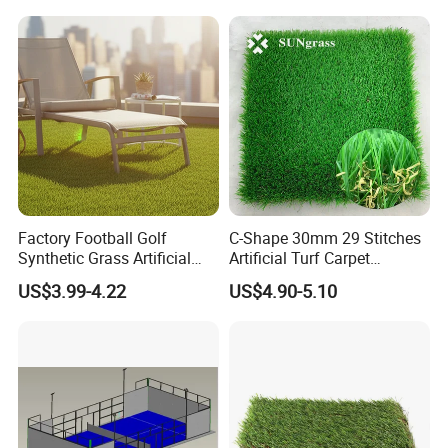
Factory Football Golf
C-Shape 30mm 29 Stitches
Synthetic Grass Artificial
Artificial Turf Carpet
Plants Home
Synthetic Grass Recreation
US$3.99-4.22
US$4.90-5.10
Decoration/Decor Artificial
Turf for Home Decoration
Grass Sporting Goods
Recreation