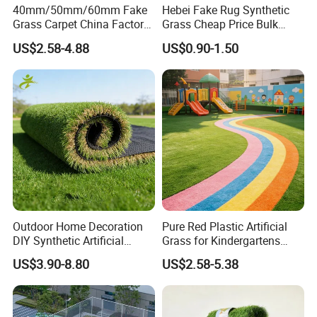
40mm/50mm/60mm Fake
Hebei Fake Rug Synthetic
Grass Carpet China Factory
Grass Cheap Price Bulk
Price Sports Futsal Artificial
Supplying Garden Artificial
US$2.58-4.88
US$0.90-1.50
Turf for Football Soccer
Grass for Landscape and
Artificial Lawn Landscape
Sports
Garden Synthetic Grass
Outdoor Home Decoration
Pure Red Plastic Artificial
DIY Synthetic Artificial
Grass for Kindergartens
Grass for
Wear-Resistant Artificial
US$3.90-8.80
US$2.58-5.38
Garden/Landscaping/Backy
Grass
ard/Patio/Playground