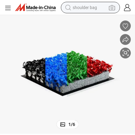
shoulder bag
farm tractor
Customizable Blue Padel Court Grass System
alloy wheel
electric tricycle
earbud
motorcycle
electric car
wheel loader
1
/
6