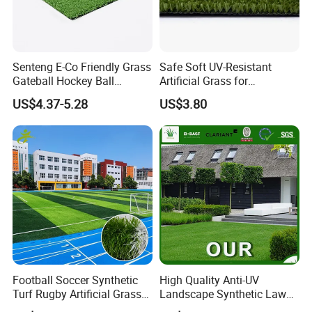
Senteng E-Co Friendly Grass
Safe Soft UV-Resistant
Gateball Hockey Ball
Artificial Grass for
Football Field Turf 15mm
Landscaping Projects
US$4.37-5.28
US$3.80
Artificial Turf Fake Lawn
OEM
Football Soccer Synthetic
High Quality Anti-UV
Turf Rugby Artificial Grass
Landscape Synthetic Lawns
False Grass Carpet Imitation
Landscaping Grass Turf