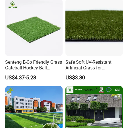
Senteng E-Co Friendly Grass
Safe Soft UV-Resistant
Gateball Hockey Ball
Artificial Grass for
Football Field Turf 15mm
Landscaping Projects
US$4.37-5.28
US$3.80
Artificial Turf Fake Lawn
OEM