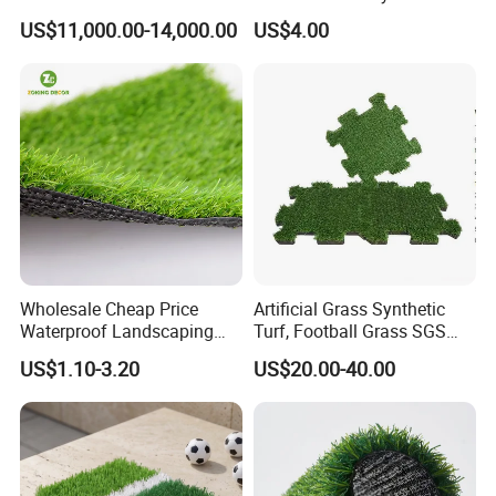
Turf Synthetic Grass for
US$11,000.00-14,000.00
US$4.00
Landscaping
Wholesale Cheap Price
Artificial Grass Synthetic
Waterproof Landscaping
Turf, Football Grass SGS
Artificial Grass
Certified
US$1.10-3.20
US$20.00-40.00