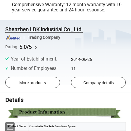
Comprehensive Warranty: 12-month warranty with 10-
year service guarantee and 24-hour response.
Shenzhen LDK Industrial Co., Ltd.
Trading Company
5.0/5
Rating
Year of Establishment
:
2014-06-25
Number of Employees
:
11
More products
Company details
Details
Customizable Blue Padel Court Grass System
Product Name