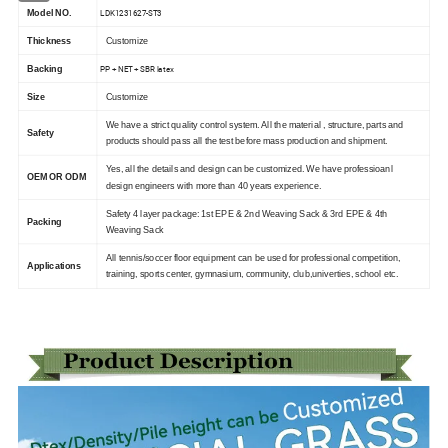
LDK1231627-ST3
Model NO.
Thickness
Customize
PP + NET + SBR latex
Backing
Size
Customize
We have a strict quality control system. All the material , structure, parts and
Safety
products should pass all the test before mass production and shipment.
Yes, all the details and design can be customized. We have professioanl
OEM OR ODM
design engineers with more than 40 years experience.
Safety 4 layer package: 1st EPE & 2nd Weaving Sack & 3rd EPE & 4th
Packing
Weaving Sack
All tennis/soccer floor equipment can be used for professional competition,
Applications
training, sports center, gymnasium, community, club,univerties, school etc.