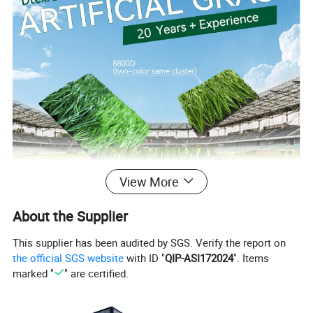
View More
About the Supplier
This supplier has been audited by SGS. Verify the report on
the official SGS website
with ID "
QIP-ASI172024
". Items
marked "
" are certified.