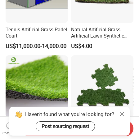
Tennis Artificial Grass Padel
Natural Artificial Grass
Court
Artificial Lawn Synthetic
Turf Synthetic Grass for
US$11,000.00-14,000.00
US$4.00
Landscaping
Haven't found what you're looking for?
Wholesale Cheap Price
Artificial Grass Synthetic
Post sourcing request
Send Inquiry
Waterproof Landscaping
Turf, Football Grass SGS
Chat Now
Artificial Grass
Certified