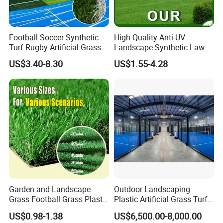
Football Soccer Synthetic
High Quality Anti-UV
Turf Rugby Artificial Grass
Landscape Synthetic Lawns
False Grass Carpet Imitation
Landscaping Grass Turf
US$3.40-8.30
US$1.55-4.28
Turf Mat Court Pitch
Artificial Grass
Flooring
Garden and Landscape
Outdoor Landscaping
Grass Football Grass Plastic
Plastic Artificial Grass Turf
Fake Synthetic Grass
Used for Padel Tennis
US$0.98-1.38
US$6,500.00-8,000.00
Artificial Turf