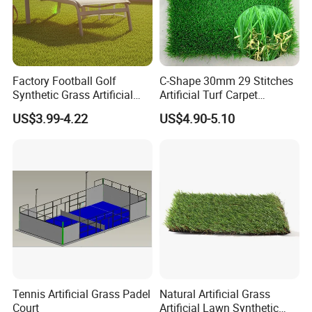
Factory Football Golf
C-Shape 30mm 29 Stitches
Synthetic Grass Artificial
Artificial Turf Carpet
Plants Home
Synthetic Grass Recreation
US$3.99-4.22
US$4.90-5.10
Decoration/Decor Artificial
Turf for Home Decoration
Grass Sporting Goods
Recreation
Tennis Artificial Grass Padel
Natural Artificial Grass
Court
Artificial Lawn Synthetic