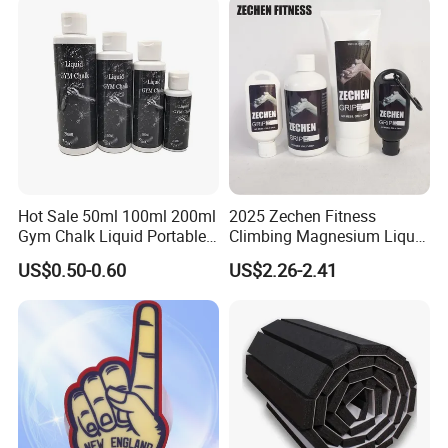
Hot Sale 50ml 100ml 200ml
2025 Zechen Fitness
Gym Chalk Liquid Portable
Climbing Magnesium Liquid
Gymnastics Liquid Chalk
Chalk for Pole Dancers Gym
US$0.50-0.60
US$2.26-2.41
Dry Hands Liquid Chalk