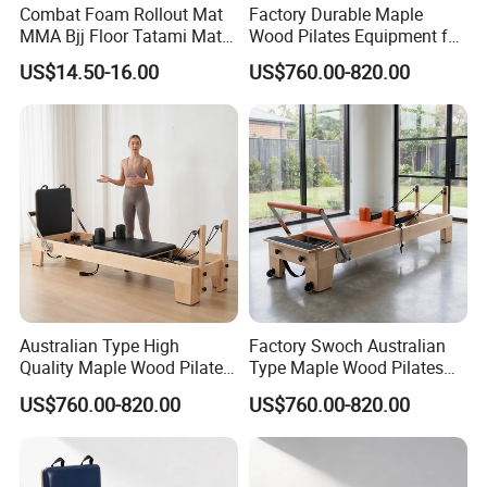
Combat Foam Rollout Mat
Factory Durable Maple
MMA Bjj Floor Tatami Mats
Wood Pilates Equipment for
for Wrestling Sports
Professional Gym Use
US$14.50-16.00
US$760.00-820.00
Australian Type High
Factory Swoch Australian
Quality Maple Wood Pilates
Type Maple Wood Pilates
Reformer with Multicolor
Reformer for Gymnastics
US$760.00-820.00
US$760.00-820.00
Leather