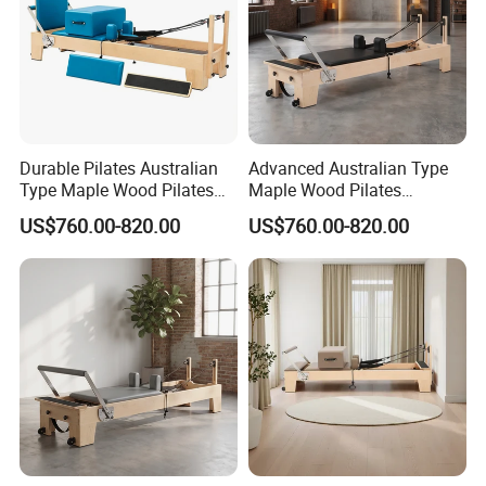
Durable Pilates Australian
Advanced Australian Type
Type Maple Wood Pilates
Maple Wood Pilates
Reformer Equipment for
Reformer for Body Training
US$760.00-820.00
US$760.00-820.00
Body Training