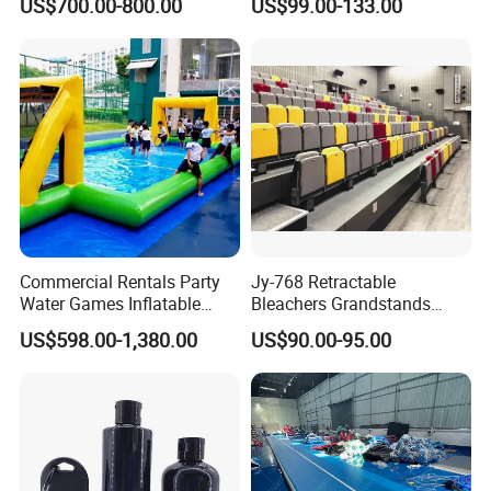
US$700.00-800.00
US$99.00-133.00
Gymnastics Training
Equipment
Commercial Rentals Party
Jy-768 Retractable
Water Games Inflatable
Bleachers Grandstands
Soap Soccer Games Water
Seating System Indoor
US$598.00-1,380.00
US$90.00-95.00
Soccer Fields
Bleachers Sports Soccer
Telescopic Bleachers
Seating Sports Bleachers