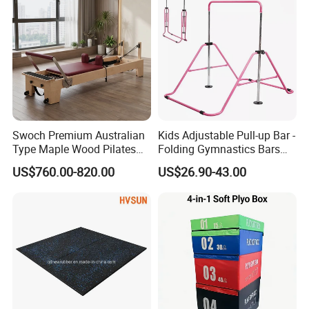
Swoch Premium Australian
Kids Adjustable Pull-up Bar -
Type Maple Wood Pilates
Folding Gymnastics Bars
Reformer for Commercial
with Adjustable Height for
US$760.00-820.00
US$26.90-43.00
Studio
Home