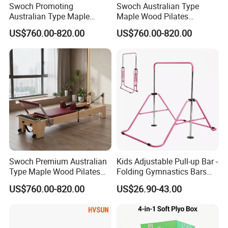
Swoch Promoting
Swoch Australian Type
Australian Type Maple
Maple Wood Pilates
Wood Pilates Reformer for
Reformer for Body Balanced
US$760.00-820.00
US$760.00-820.00
Body Training
Training
Swoch Premium Australian
Kids Adjustable Pull-up Bar -
Type Maple Wood Pilates
Folding Gymnastics Bars
Reformer for Commercial
with Adjustable Height for
US$760.00-820.00
US$26.90-43.00
Studio
Home