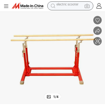
basketball shoe
farm tractor
perfume
living room sofa
reagent
electric motorcycle
human hair wig
electric scooter
1
/
4