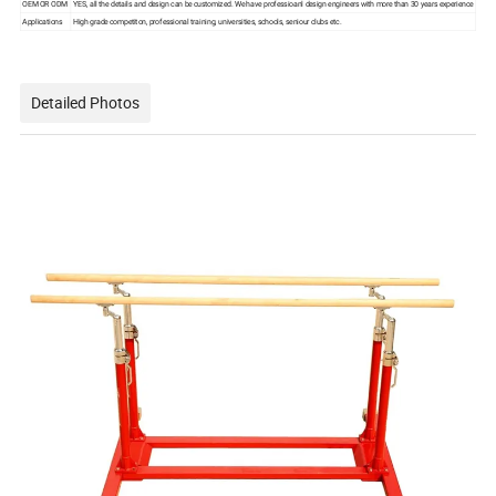
OEM OR ODM
YES, all the details and design can be customized. We have professioanl design engineers with more than 30 years experience
Applications
High grade competiton, professional training, universities, schools, seniour clubs etc.
Detailed Photos