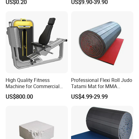
US$0.20
US$9.90-39.90
Towels
High Quality Fitness
Professional Flexi Roll Judo
Machine for Commercial
Tatami Mat for MMA
Gym Leg Press Gym
Martial Arts Gym
US$800.00
US$4.99-29.99
Machine