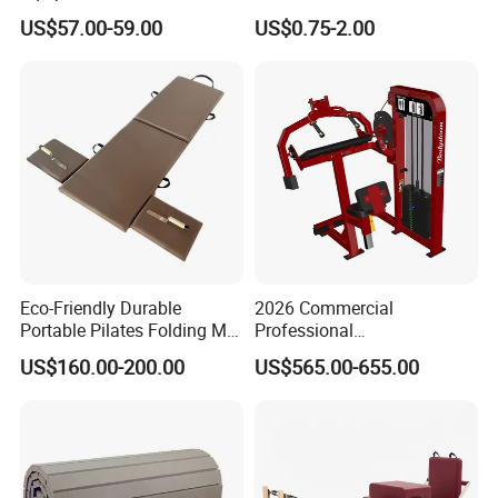
Peg Board with Custom
3mm 5mm Anti Slip Rubber
US$57.00-59.00
US$0.75-2.00
Logo
Sheet Floor Rubber Mats
Car Rubber Sheet Indoor
Outdoor Paving Rubber
Floor Mat Roll
Eco-Friendly Durable
2026 Commercial
Portable Pilates Folding Mat
Professional
with Handles
Multifunctional Fitness
US$160.00-200.00
US$565.00-655.00
Equipment with Abdominal
Crunch