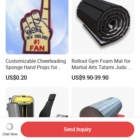
Customizable Cheerleading
Rollout Gym Foam Mat for
Sponge Hand Props for
Martial Arts Tatami Judo Bjj
Sports Fans Quick Dry
Jiu Jitsu Wrestling Karate
US$0.20
US$9.90-39.90
Towels
Send Inquiry
Chat Now