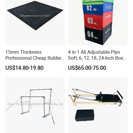
15mm Thickness
4 in 1 All Adjustable Plyo
Professional Cheap Rubber
Soft, 6, 12, 18, 24-Inch Box
Floor Tiles
Sizes
US$14.80-19.80
US$65.00-75.00