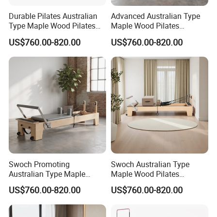
Durable Pilates Australian
Advanced Australian Type
Type Maple Wood Pilates
Maple Wood Pilates
Reformer Equipment for
Reformer for Body Training
US$760.00-820.00
US$760.00-820.00
Body Training
Swoch Promoting
Swoch Australian Type
Australian Type Maple
Maple Wood Pilates
Wood Pilates Reformer for
Reformer for Body Balanced
US$760.00-820.00
US$760.00-820.00
Body Training
Training