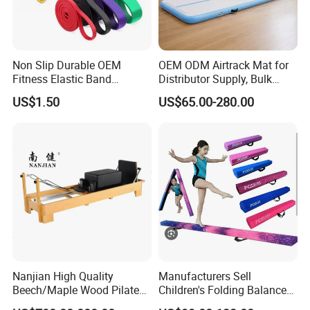
Non Slip Durable OEM
OEM ODM Airtrack Mat for
Fitness Elastic Band
Distributor Supply, Bulk
Custom Logo Gym Door
Order and Custom Package
US$1.50
US$65.00-280.00
Thick Latex Resistance
Bands for Exercises
Nanjian High Quality
Manufacturers Sell
Beech/Maple Wood Pilates
Children's Folding Balance
Reformer
Beams Soft Sponge