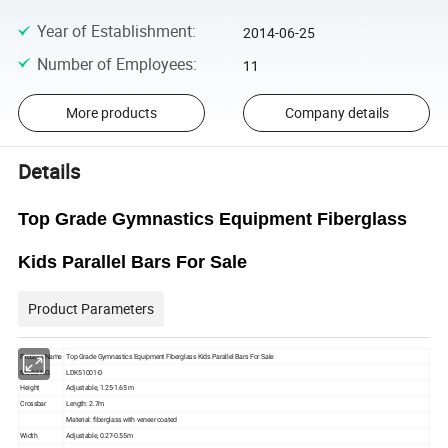
Year of Establishment
:
2014-06-25
Number of Employees
:
11
More products
Company details
Details
Top Grade Gymnastics Equipment Fiberglass
Kids Parallel Bars For Sale
Product Parameters
Product Name
Top Grade Gymnastics Equipment Fiberglass Kids Parallel Bars For Sale
Model NO.
LDK51001-D
Height
Adjustable, 1.25-1.65 m
Crossbar
Length: 2.7m
Material: fiberglass with veneer coated
Width
Adjustable, 0.27-0.55m