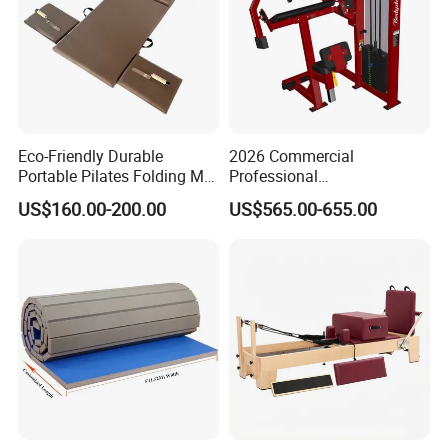
Eco-Friendly Durable
2026 Commercial
Portable Pilates Folding Mat
Professional
with Handles
Multifunctional Fitness
US$160.00-200.00
US$565.00-655.00
Equipment with Abdominal
Crunch