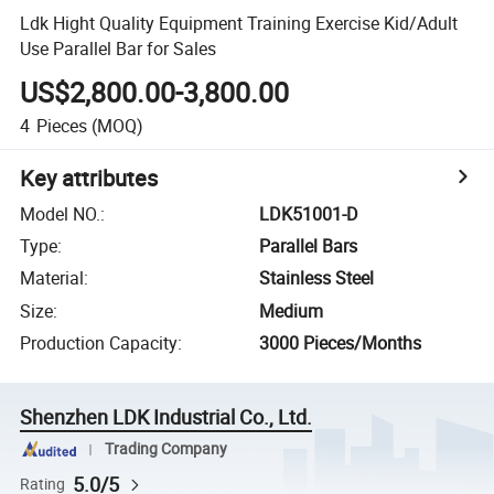
Ldk Hight Quality Equipment Training Exercise Kid/Adult
Use Parallel Bar for Sales
US$2,800.00-3,800.00
4
Pieces
(MOQ)
Key attributes
Model NO.
:
LDK51001-D
Type
:
Parallel Bars
Material
:
Stainless Steel
Size
:
Medium
Production Capacity
:
3000 Pieces/Months
Shenzhen LDK Industrial Co., Ltd.
Trading Company
5.0/5
Rating