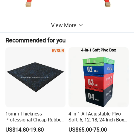
View More
Recommended for you
15mm Thickness
4 in 1 All Adjustable Plyo
Professional Cheap Rubber
Soft, 6, 12, 18, 24-Inch Box
Floor Tiles
Sizes
US$14.80-19.80
US$65.00-75.00