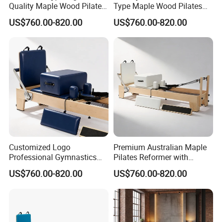
Quality Maple Wood Pilates
Type Maple Wood Pilates
Reformer with Multicolor
Reformer for Gymnastics
US$760.00-820.00
US$760.00-820.00
Leather
Customized Logo
Premium Australian Maple
Professional Gymnastics
Pilates Reformer with
Pilates Reformer Equipment
German Piano Wire Spring
US$760.00-820.00
US$760.00-820.00
From Australia