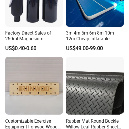
Factory Direct Sales of
3m 4m 5m 6m 8m 10m
250ml Magnesium
12m Cheap Inflatable
Carbonate Fitness Liquid
Airtrack Equipment
US$0.40-0.60
US$49.00-99.00
Chalk
Tumbling Gym Mat Air
Track for Gymnastics
Customizable Exercise
Rubber Mat Round Buckle
Equipment Ironwod Wood
Willow Leaf Rubber Sheet