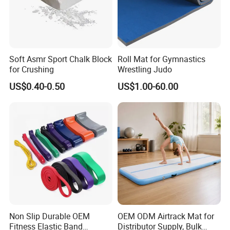
Soft Asmr Sport Chalk Block
Roll Mat for Gymnastics
for Crushing
Wrestling Judo
Certifications
US$0.40-0.50
US$1.00-60.00
Non Slip Durable OEM
OEM ODM Airtrack Mat for
Fitness Elastic Band
Distributor Supply, Bulk