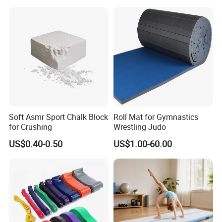
Soft Asmr Sport Chalk Block
Roll Mat for Gymnastics
for Crushing
Wrestling Judo
US$0.40-0.50
US$1.00-60.00