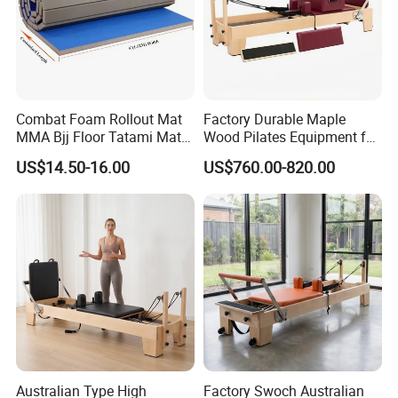
Combat Foam Rollout Mat
Factory Durable Maple
MMA Bjj Floor Tatami Mats
Wood Pilates Equipment for
for Wrestling Sports
Professional Gym Use
US$14.50-16.00
US$760.00-820.00
Australian Type High
Factory Swoch Australian