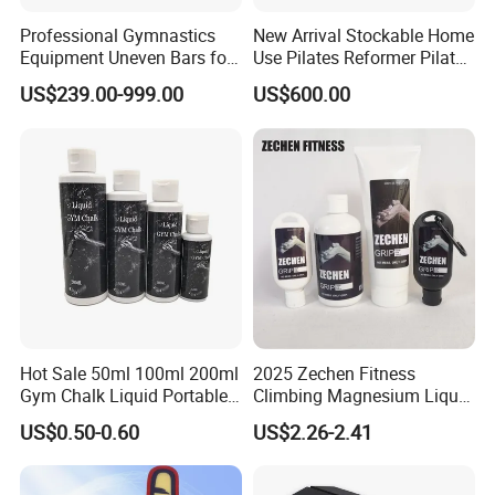
Professional Gymnastics
New Arrival Stockable Home
Equipment Uneven Bars for
Use Pilates Reformer Pilates
Training
Machines
US$239.00-999.00
US$600.00
Hot Sale 50ml 100ml 200ml
2025 Zechen Fitness
Gym Chalk Liquid Portable
Climbing Magnesium Liquid
Gymnastics Liquid Chalk
Chalk for Pole Dancers Gym
US$0.50-0.60
US$2.26-2.41
Dry Hands Liquid Chalk