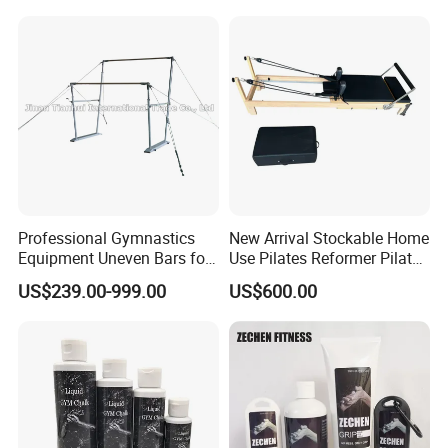
Professional Gymnastics
New Arrival Stockable Home
Equipment Uneven Bars for
Use Pilates Reformer Pilates
Training
Machines
US$239.00-999.00
US$600.00