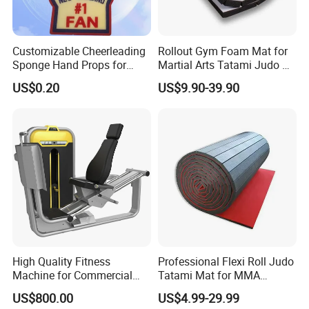
Customizable Cheerleading
Rollout Gym Foam Mat for
Sponge Hand Props for
Martial Arts Tatami Judo Bjj
Sports Fans Quick Dry
Jiu Jitsu Wrestling Karate
US$0.20
US$9.90-39.90
Towels
High Quality Fitness
Professional Flexi Roll Judo
Machine for Commercial
Tatami Mat for MMA
Gym Leg Press Gym
Martial Arts Gym
US$800.00
US$4.99-29.99
Machine