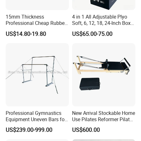
15mm Thickness
4 in 1 All Adjustable Plyo
Professional Cheap Rubber
Soft, 6, 12, 18, 24-Inch Box
Floor Tiles
Sizes
US$14.80-19.80
US$65.00-75.00
Professional Gymnastics
New Arrival Stockable Home
Equipment Uneven Bars for
Use Pilates Reformer Pilates
Training
Machines
US$239.00-999.00
US$600.00