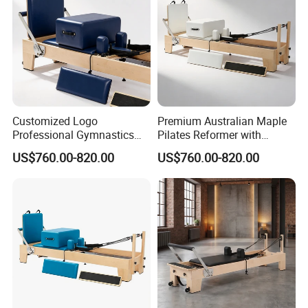
Customized Logo
Premium Australian Maple
Professional Gymnastics
Pilates Reformer with
Pilates Reformer Equipment
German Piano Wire Spring
US$760.00-820.00
US$760.00-820.00
From Australia