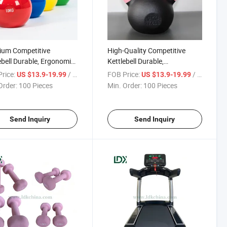
ium Competitive
High-Quality Competitive
ebell Durable, Ergonomic
Kettlebell Durable,
n for Commercial &
Ergonomically Designed for
rice:
/ Piece
FOB Price:
/ Piece
US $13.9-19.99
US $13.9-19.99
 Gyms
Strength Training
Order:
100 Pieces
Min. Order:
100 Pieces
Send Inquiry
Send Inquiry