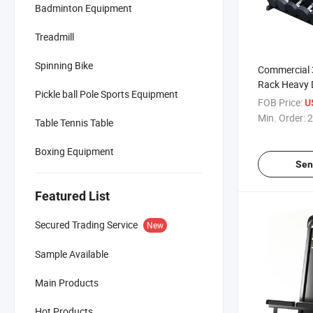
Badminton Equipment
Treadmill
Spinning Bike
Commercial 
Rack Heavy D
Pickle ball Pole Sports Equipment
for Gym & H
FOB Price:
U
Min. Order:
2
Table Tennis Table
Boxing Equipment
Sen
Featured List
Secured Trading Service
New
Sample Available
Main Products
Hot Products