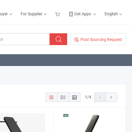
Buyer
For Supplier
Get Apps
English
Post Sourcing Request
1
/
4