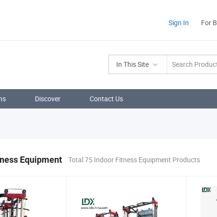
Sign In
For 
In This Site
ns
Discover
Contact Us
tness Equipment
Total 75 Indoor Fitness Equipment Products