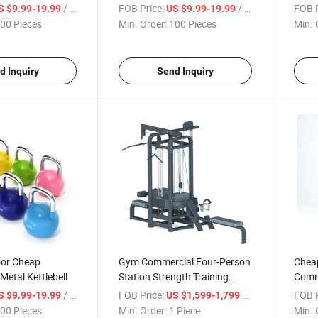
/ Piece
FOB Price:
/ Piece
FOB P
S $9.99-19.99
US $9.99-19.99
00 Pieces
Min. Order:
100 Pieces
Min. 
d Inquiry
Send Inquiry
or Cheap
Gym Commercial Four-Person
Chea
Metal Kettlebell
Station Strength Training
Comme
Fitness Equipment
Climb
/ Piece
FOB Price:
/ Piece
FOB P
S $9.99-19.99
US $1,599-1,799
00 Pieces
Min. Order:
1 Piece
Min. 