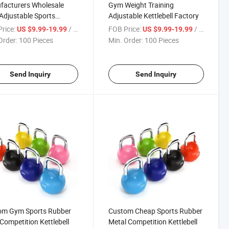
facturers Wholesale
Gym Weight Training
djustable Sports
Adjustable Kettlebell Factory
bell
rice:
/ Piece
FOB Price:
/ Piece
US $9.99-19.99
US $9.99-19.99
Order:
100 Pieces
Min. Order:
100 Pieces
Send Inquiry
Send Inquiry
om Gym Sports Rubber
Custom Cheap Sports Rubber
 Competition Kettlebell
Metal Competition Kettlebell