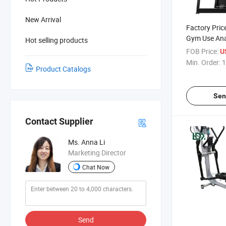
New Arrival
Factory Pri
Gym Use Ana
Hot selling products
Equipment S
FOB Price:
U
for Sales
Min. Order:
1
Product Catalogs
Sen
Contact Supplier
Ms. Anna Li
Marketing Director
Chat Now
Send