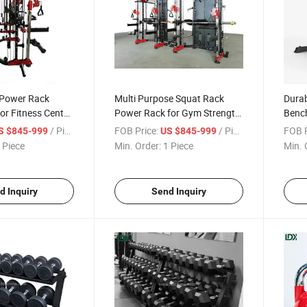
 Power Rack
Multi Purpose Squat Rack
Durab
or Fitness Center
Power Rack for Gym Strength
Bench
ining Use
Training Equipment
for 
/ Piece
FOB Price:
/ Piece
FOB P
S $845-999
US $845-999
 Piece
Min. Order:
1 Piece
Min. 
d Inquiry
Send Inquiry