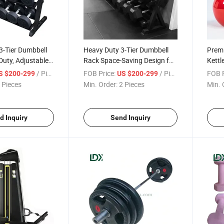
3-Tier Dumbbell
Heavy Duty 3-Tier Dumbbell
Prem
uty, Adjustable
Rack Space-Saving Design for
Kettl
ome Use
Commercial and Home Gyms
Desig
/ Piece
FOB Price:
/ Piece
FOB P
S $200-299
US $200-299
Home
 Pieces
Min. Order:
2 Pieces
Min. 
d Inquiry
Send Inquiry