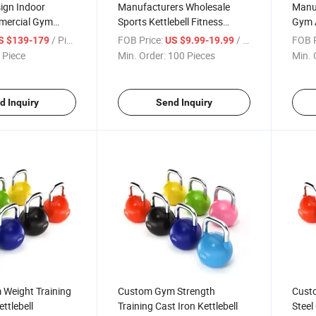
ign Indoor
Manufacturers Wholesale
Manu
mercial Gym
Sports Kettlebell Fitness
Gym A
erobic Equipment
Equipment
Kettle
/ Piece
FOB Price:
/ Piece
FOB P
S $139-179
US $9.99-19.99
 Piece
Min. Order:
100 Pieces
Min. 
d Inquiry
Send Inquiry
Weight Training
Custom Gym Strength
Cust
ttlebell
Training Cast Iron Kettlebell
Steel