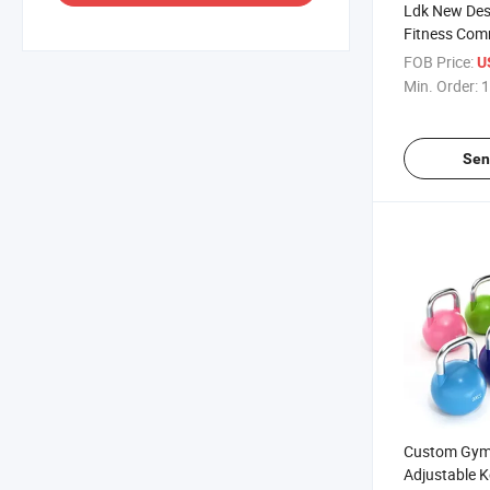
Ldk New Des
Fitness Com
Equipment A
FOB Price:
U
for Sales
Min. Order:
1
Sen
Custom Gym 
Adjustable Ke