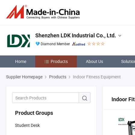
Shenzhen LDK Industrial Co., Ltd.
Diamond Member
Home
Products
About Us
Solutio
Supplier Homepage
Products
Indoor Fitness Equipment
Indoor Fi
Product Groups
Student Desk