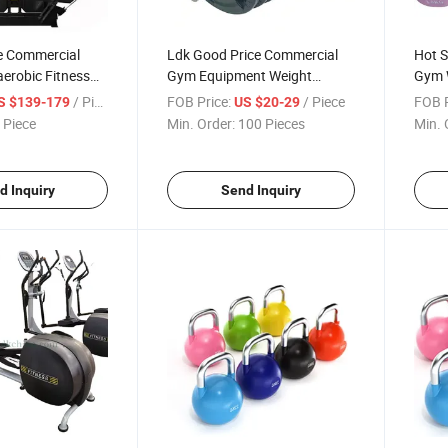
ce Commercial
Ldk Good Price Commercial
Hot S
erobic Fitness
Gym Equipment Weight
Gym 
mith Apparatus
Strength Equipment Barbell
Equip
/ Piece
FOB Price:
/ Piece
FOB P
S $139-179
US $20-29
for Sales
 Piece
Min. Order:
100 Pieces
Min. 
d Inquiry
Send Inquiry