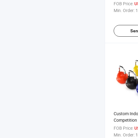
FOB Price:
U
Min. Order:
1
Sen
Custom Indo
Competition 
FOB Price:
U
Min. Order:
1