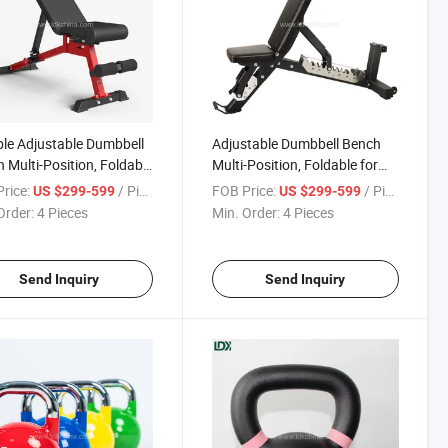
le Adjustable Dumbbell
Adjustable Dumbbell Bench
 Multi-Position, Foldable
Multi-Position, Foldable for
Home & Gym Use
Strength Training
rice:
/ Piece
FOB Price:
/ Piece
US $299-599
US $299-599
Order:
4 Pieces
Min. Order:
4 Pieces
Send Inquiry
Send Inquiry