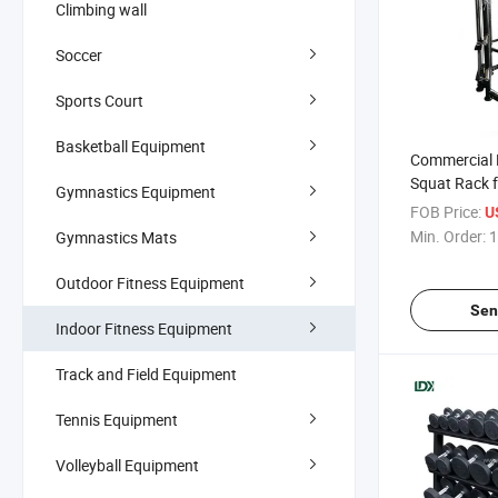
Climbing wall
Soccer
Sports Court
Basketball Equipment
Commercial
Squat Rack f
Gymnastics Equipment
Strength Tra
FOB Price:
U
Min. Order:
1
Gymnastics Mats
Outdoor Fitness Equipment
Sen
Indoor Fitness Equipment
Track and Field Equipment
Tennis Equipment
Volleyball Equipment