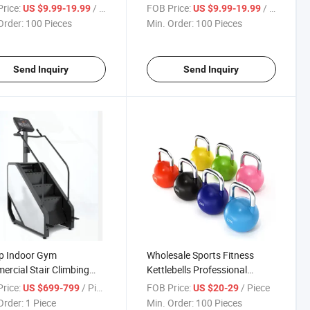
rice:
/ Piece
FOB Price:
/ Piece
US $9.99-19.99
US $9.99-19.99
Order:
100 Pieces
Min. Order:
100 Pieces
Send Inquiry
Send Inquiry
p Indoor Gym
Wholesale Sports Fitness
rcial Stair Climbing
Kettlebells Professional
ing Machine
Adjustable Competition
rice:
/ Piece
FOB Price:
/ Piece
US $699-799
US $20-29
Kettlebell
Order:
1 Piece
Min. Order:
100 Pieces