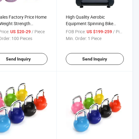
ales Factory Price Home
High Quality Aerobic
Weight Strength
Equipment Spinning Bike
ment Dumbbell for Sales
Commercial Gym Treadmill for
rice:
/ Piece
FOB Price:
/ Piece
US $20-29
US $199-259
Sales
Order:
100 Pieces
Min. Order:
1 Piece
Send Inquiry
Send Inquiry