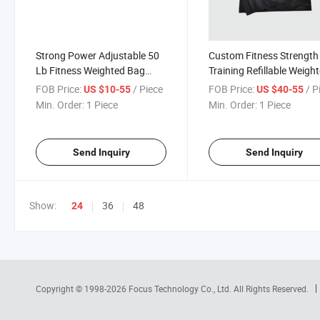
Strong Power Adjustable 50
Custom Fitness Strength
Lb Fitness Weighted Bag
Training Refillable Weigh
Workout Gym Heavy Duty
Empty Sandbag
FOB Price:
/ Piece
FOB Price:
/ P
US $10-55
US $40-55
Sandbag Crossfit China
Min. Order:
1 Piece
Min. Order:
1 Piece
Send Inquiry
Send Inquiry
Show:
36
48
24
Copyright © 1998-2026
Focus Technology Co., Ltd.
All Rights Reserved.