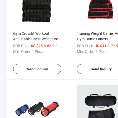
Gym Crossfit Workout
Training Weight Carrier V
Adjustable Chest Weight Vest
Gym Home Fitness
Fitness Training Equipment
Equipment Weight Vest 
FOB Price:
/ Piece
FOB Price:
US $25.9-63.9
US $41.9-71.
Weight Vest 30kg
Running Sports Gear
Min. Order:
1 Piece
Min. Order:
1 Piece
Send Inquiry
Send Inquiry