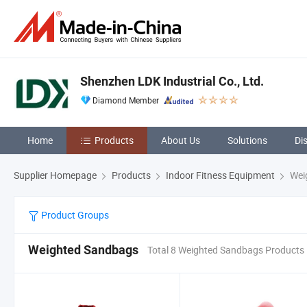
Shenzhen LDK Industrial Co., Ltd.
Diamond Member
Home
Products
About Us
Solutions
Di
Supplier Homepage
Products
Indoor Fitness Equipment
Wei
Product Groups
Weighted Sandbags
Total 8 Weighted Sandbags Products