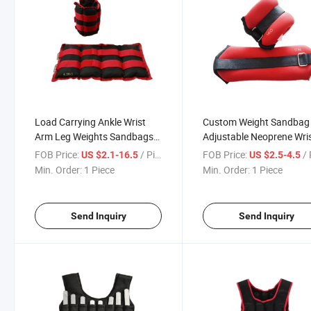
Load Carrying Ankle Wrist
Custom Weight Sandbag
Arm Leg Weights Sandbags
Adjustable Neoprene Wri
Exercise Equipment 10kg
Fitness Cross Training
FOB Price:
/ Piece
FOB Price:
/ 
US $2.1-16.5
US $2.5-4.5
Running Legging Sandbag
Weighted Ankles Sandba
Min. Order:
1 Piece
Min. Order:
1 Piece
for Sale
Send Inquiry
Send Inquiry