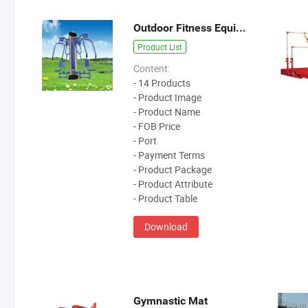
Outdoor Fitness Equipment/Track And Feild Equipment
Product List
Content:
- 14 Products
- Product Image
- Product Name
- FOB Price
- Port
- Payment Terms
- Product Package
- Product Attribute
- Product Table
Download
Gymnastic Mat