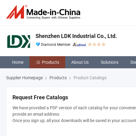
Shenzhen LDK Industrial Co., Ltd.
Diamond Member
Home
Products
About Us
Solutions
Di
Supplier Homepage
Products
Product Catalogs
Request Free Catalogs
We have provided a PDF version of each catalog for your convenien
provide an email address.
Once you sign up, all your downloads will be saved in your accoun