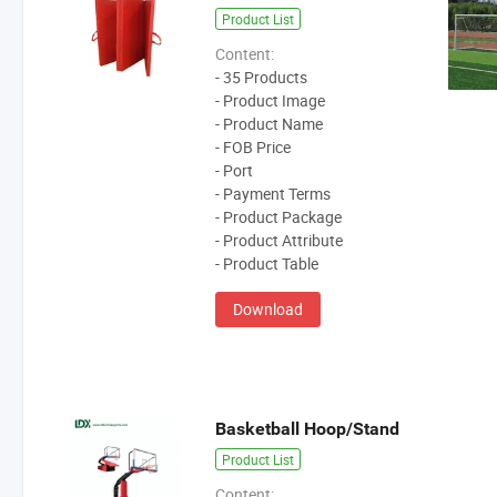
Product List
Content:
- 35 Products
- Product Image
- Product Name
- FOB Price
- Port
- Payment Terms
- Product Package
- Product Attribute
- Product Table
Download
Basketball Hoop/Stand
Product List
Content: