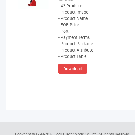
- 42 Products
- Product Image
- Product Name
- FOB Price
- Port
- Payment Terms
- Product Package
- Product Attribute
- Product Table
Download
Copyright © 1998-2026
Focus Technology Co., Ltd.
All Rights Reserved.