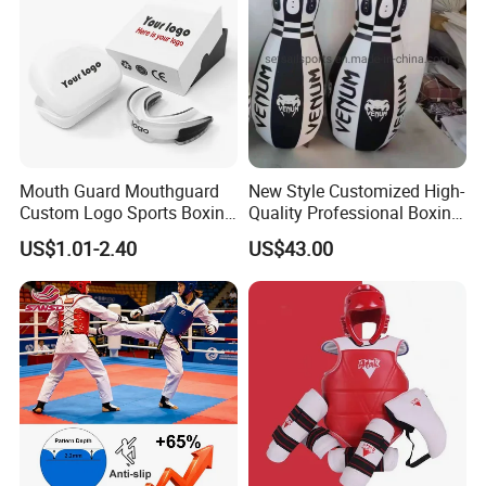
Mouth Guard Mouthguard
New Style Customized High-
Custom Logo Sports Boxing
Quality Professional Boxing
Football Basketball MMA
Bag Punching Bag for
US$1.01-2.40
US$43.00
Boxing Training Martial
Practice Boxing Heavy Bag