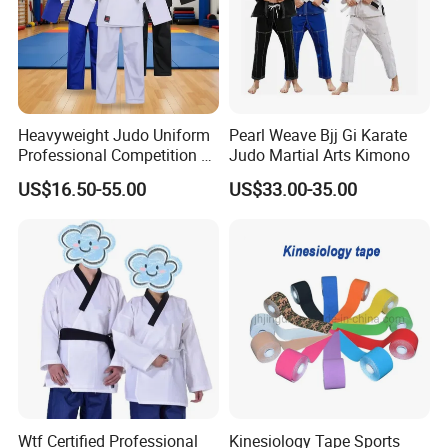
Heavyweight Judo Uniform
Pearl Weave Bjj Gi Karate
Professional Competition Gi
Judo Martial Arts Kimono
Supplier
US$16.50-55.00
US$33.00-35.00
Wtf Certified Professional
Kinesiology Tape Sports