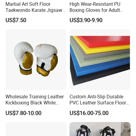
Martial Art Soft Floor
High Wear-Resistant PU
Taekwondo Karate Jigsaw
Boxing Gloves for Adult
Tatami Mat Roll out
Training & Competition
US$7.50
US$3.90-9.90
Matfoam Boxing Mat for
Gym Floor
Wholesale Training Leather
Custom Anti-Slip Durable
Kickboxing Black White
PVC Leather Surface Floor
Mitts Focus Workout
Judo Tatami Grappling
US$7.80-10.00
US$16.00-75.00
Ventilated Boxing Gloves
Mats