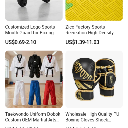
Customized Logo Sports
Zico Factory Sports
Mouth Guard for Boxing
Recreation High-Density
Football Basketball
Tatami Crossfit De Judo
US$0.69-2.10
US$1.39-11.03
Martial Arts Taekwondo EVA
Foam Jigsaw Mat
Taekwondo Uniform Dobok
Wholesale High Quality PU
Custom OEM Martial Arts
Boxing Gloves Shock
Supplier
Absorb Breathable for