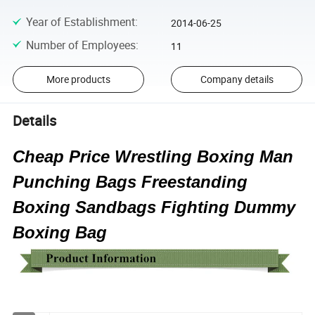
Year of Establishment
:
2014-06-25
Number of Employees
:
11
More products
Company details
Details
Cheap Price Wrestling Boxing Man
Punching Bags Freestanding
Boxing Sandbags Fighting Dummy
Boxing Bag