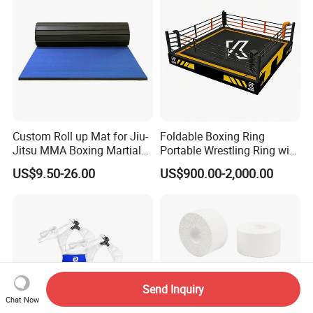
Custom Roll up Mat for Jiu-
Foldable Boxing Ring
Jitsu MMA Boxing Martial
Portable Wrestling Ring with
Arts Training and Home
Boxing Ring Rope Cover for
US$9.50-26.00
US$900.00-2,000.00
Gym
Gym
Send Inquiry
Chat Now