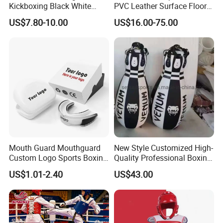
Kickboxing Black White
PVC Leather Surface Floor
Mitts Focus Workout
Judo Tatami Grappling
US$7.80-10.00
US$16.00-75.00
Ventilated Boxing Gloves
Mats
Mouth Guard Mouthguard
New Style Customized High-
Custom Logo Sports Boxing
Quality Professional Boxing
Football Basketball MMA
Bag Punching Bag for
US$1.01-2.40
US$43.00
Boxing Training Martial
Practice Boxing Heavy Bag