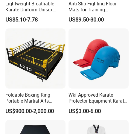
Lightweight Breathable
Anti-Slip Fighting Floor
Karate Uniform Unisex
Mats for Training
Karate Gi for Adult Martial
Equipment Gymnastics
US$5.10-7.78
US$9.50-30.00
Arts Training
Fitness Training Combat
Judo Floor
Foldable Boxing Ring
Wkf Approved Karate
Portable Martial Arts
Protector Equipment Karate
Competition Ring for Boxing
Mitts
US$900.00-2,000.00
US$3.00-6.00
MMA Gym Club