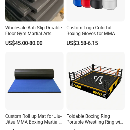
Wholesale Anti-Slip Durable
Custom Logo Colorful
Floor Gym Martial Arts
Boxing Gloves for MMA
Grappling MMA Judo
Kickboxing Training
US$45.00-80.00
US$3.58-6.15
Tatami Mats
Certifications
Custom Roll up Mat for Jiu-
Foldable Boxing Ring
Jitsu MMA Boxing Martial
Portable Wrestling Ring with
Arts Training and Home
Boxing Ring Rope Cover for