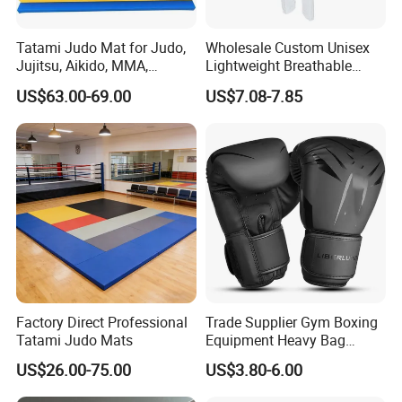
Tatami Judo Mat for Judo,
Wholesale Custom Unisex
Jujitsu, Aikido, MMA,
Lightweight Breathable
Submission and All Other
Mesh Coach Taekwondo Gi
US$63.00-69.00
US$7.08-7.85
Disciplines Involving Falls
Martial Arts Uniform
or Projections to The
Ground Use
Factory Direct Professional
Trade Supplier Gym Boxing
Tatami Judo Mats
Equipment Heavy Bag
Professional Adult
US$26.00-75.00
US$3.80-6.00
Children's Sanda Muay Thai
Fighting Training Sandbag