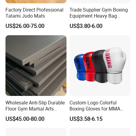
Factory Direct Professional
Trade Supplier Gym Boxing
Tatami Judo Mats
Equipment Heavy Bag
Professional Adult
US$26.00-75.00
US$3.80-6.00
Children's Sanda Muay Thai
Fighting Training Sandbag
Black Boxing Training
Winning Gloves
Wholesale Anti-Slip Durable
Custom Logo Colorful
Floor Gym Martial Arts
Boxing Gloves for MMA
Grappling MMA Judo
Kickboxing Training
US$45.00-80.00
US$3.58-6.15
Tatami Mats