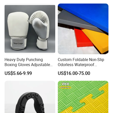
Heavy Duty Punching
Custom Foldable Non-Slip
Boxing Gloves Adjustable
Odorless Waterproof
Wrist Strap Training Gloves
Thickened Sports Training
US$5.66-9.99
US$16.00-75.00
Wholesale Custom Logo
Judo Mat