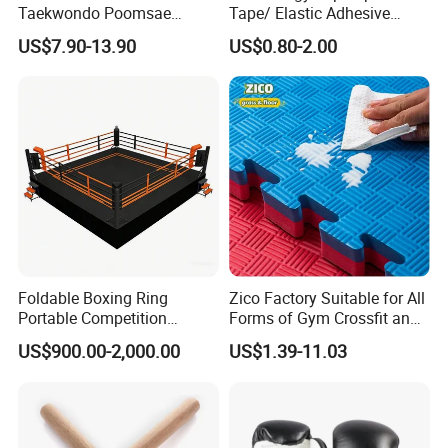
Taekwondo Poomsae
Tape/ Elastic Adhesive
Uniform for Adults
Muscle Bandage Care
US$7.90-13.90
US$0.80-2.00
Physio Strain Injury
Supportcle Tape
Foldable Boxing Ring
Zico Factory Suitable for All
Portable Competition
Forms of Gym Crossfit and
Boxing Platform for Martial
Martial Arts Training EVA
US$900.00-2,000.00
US$1.39-11.03
Arts Gym Clubs
Foam Puzzle Mat