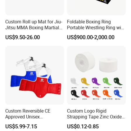
Custom Roll up Mat for Jiu-
Foldable Boxing Ring
Jitsu MMA Boxing Martial
Portable Wrestling Ring with
Arts Training and Home
Boxing Ring Rope Cover for
US$9.50-26.00
US$900.00-2,000.00
Gym
Gym
Custom Reversible CE
Custom Logo Rigid
Approved Unisex
Strapping Tape Zinc Oxide
Taekwondo Chest Body
Sports Tape Kinesiology
US$5.99-7.15
US$0.12-0.85
Guard for Martial Arts
Sports Tape