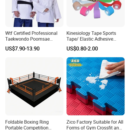
Wtf Certified Professional
Kinesiology Tape Sports
Taekwondo Poomsae
Tape/ Elastic Adhesive
Uniform for Adults
Muscle Bandage Care
US$7.90-13.90
US$0.80-2.00
Physio Strain Injury
Supportcle Tape
Foldable Boxing Ring
Zico Factory Suitable for All
Portable Competition
Forms of Gym Crossfit and