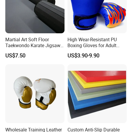
Martial Art Soft Floor
High Wear-Resistant PU
Taekwondo Karate Jigsaw
Boxing Gloves for Adult
Tatami Mat Roll out
Training & Competition
US$7.50
US$3.90-9.90
Matfoam Boxing Mat for
Gym Floor
Wholesale Training Leather
Custom Anti-Slip Durable