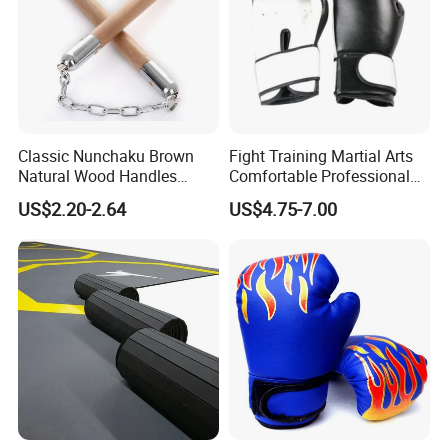
Classic Nunchaku Brown
Fight Training Martial Arts
Natural Wood Handles
Comfortable Professional
Stainless Steel Chain with
8oz 10oz 12oz 14oz 16oz
US$2.20-2.64
US$4.75-7.00
Joint Wbb17721
Leather Custom Logo
Design Custom Boxing
Gloves