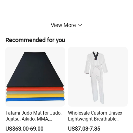
View More
Recommended for you
Tatami Judo Mat for Judo,
Wholesale Custom Unisex
Jujitsu, Aikido, MMA,
Lightweight Breathable
Submission and All Other
Mesh Coach Taekwondo Gi
US$63.00-69.00
US$7.08-7.85
Disciplines Involving Falls
Martial Arts Uniform