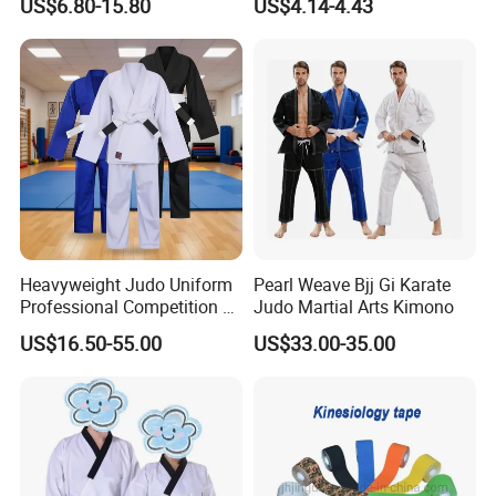
US$6.80-15.80
US$4.14-4.43
Sparring Training
Heavyweight Judo Uniform
Pearl Weave Bjj Gi Karate
Professional Competition Gi
Judo Martial Arts Kimono
Supplier
US$16.50-55.00
US$33.00-35.00