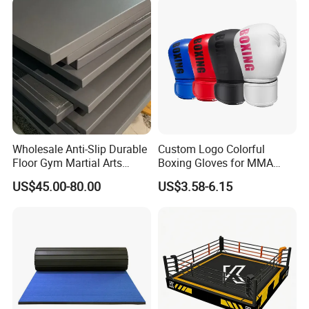
Black Boxing Training
Winning Gloves
Wholesale Anti-Slip Durable
Custom Logo Colorful
Floor Gym Martial Arts
Boxing Gloves for MMA
Grappling MMA Judo
Kickboxing Training
US$45.00-80.00
US$3.58-6.15
Tatami Mats