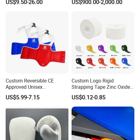
US$9.50-26.00
US$900.00-2,000.00
Gym
Gym
Custom Reversible CE
Custom Logo Rigid
Approved Unisex
Strapping Tape Zinc Oxide
Taekwondo Chest Body
Sports Tape Kinesiology
US$5.99-7.15
US$0.12-0.85
Guard for Martial Arts
Sports Tape