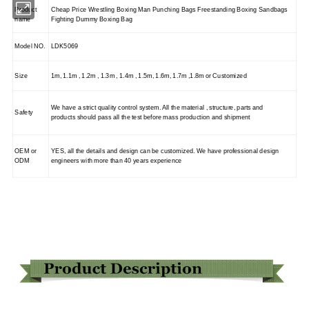
Product
Cheap Price Wrestling Boxing Man Punching Bags Freestanding Boxing Sandbags
name
Fighting Dummy Boxing Bag
Model NO.
LDK5069
Size
1m, 1.1m , 1.2m , 1.3m , 1.4m , 1.5m, 1.6m, 1.7m ,1.8m or Customized
We have a strict quality control system. All the material , structure, parts and
Safety
products should pass all the test before mass production and shipment
OEM or
YES, all the details and design can be customized. We have professional design
ODM
engineers with more than 40 years experience