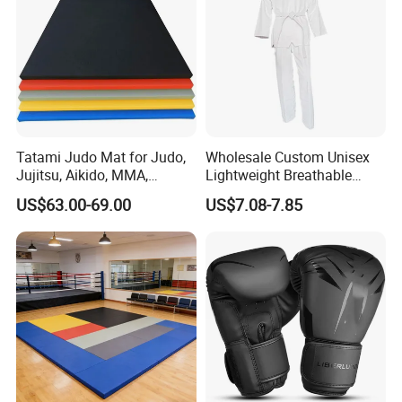
Tatami Judo Mat for Judo,
Wholesale Custom Unisex
Jujitsu, Aikido, MMA,
Lightweight Breathable
Submission and All Other
Mesh Coach Taekwondo Gi
US$63.00-69.00
US$7.08-7.85
Disciplines Involving Falls
Martial Arts Uniform
or Projections to The
Ground Use