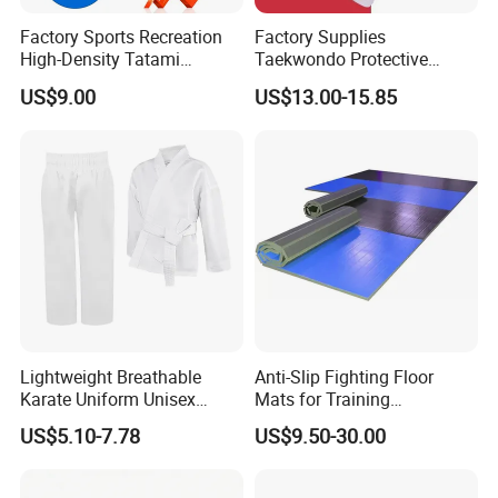
Factory Sports Recreation
Factory Supplies
High-Density Tatami
Taekwondo Protective
Crossfit De Judo Martial
Equipment Sets
US$9.00
US$13.00-15.85
Arts Taekwondo EVA Foam
Jigsaw Mat 5cm
Lightweight Breathable
Anti-Slip Fighting Floor
Karate Uniform Unisex
Mats for Training
Karate Gi for Adult Martial
Equipment Gymnastics
US$5.10-7.78
US$9.50-30.00
Arts Training
Fitness Training Combat
Judo Floor