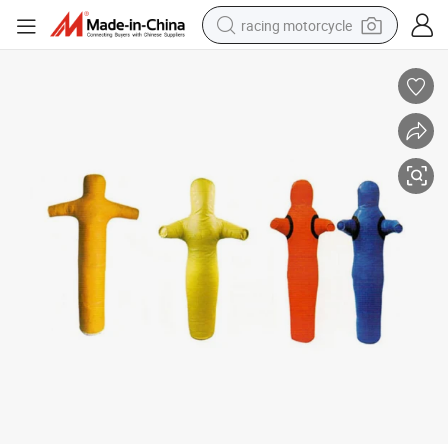
racing motorcycle
crawler excavator
wheel loader
running shoe
living room sofa
basketball shoe
shoulder bag
electric motorcycle