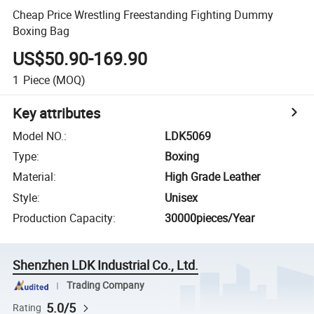
Cheap Price Wrestling Freestanding Fighting Dummy
Boxing Bag
US$50.90-169.90
1
Piece
(MOQ)
Key attributes
Model NO.
:
LDK5069
Type
:
Boxing
Material
:
High Grade Leather
Style
:
Unisex
Production Capacity
:
30000pieces/Year
Shenzhen LDK Industrial Co., Ltd.
Trading Company
5.0/5
Rating