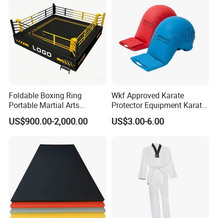
Foldable Boxing Ring
Wkf Approved Karate
Portable Martial Arts
Protector Equipment Karate
Competition Ring for Boxing
Mitts
US$900.00-2,000.00
US$3.00-6.00
MMA Gym Club