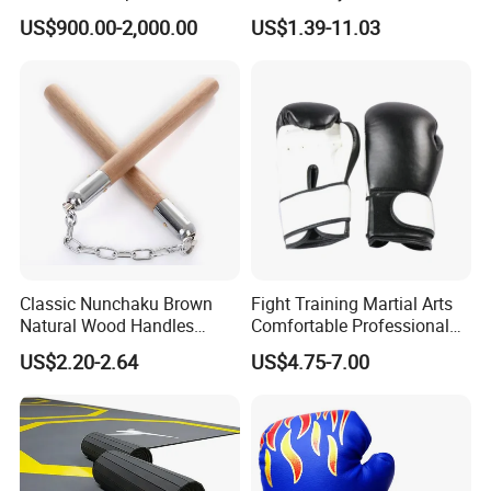
Boxing Platform for Martial
Martial Arts Training EVA
US$900.00-2,000.00
US$1.39-11.03
Arts Gym Clubs
Foam Puzzle Mat
Classic Nunchaku Brown
Fight Training Martial Arts
Natural Wood Handles
Comfortable Professional
Stainless Steel Chain with
8oz 10oz 12oz 14oz 16oz
US$2.20-2.64
US$4.75-7.00
Joint Wbb17721
Leather Custom Logo
Design Custom Boxing
Gloves