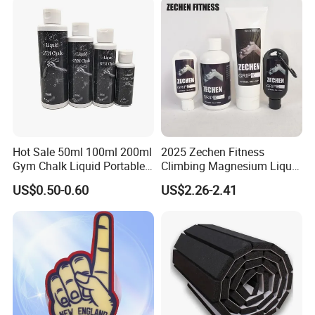
Hot Sale 50ml 100ml 200ml
2025 Zechen Fitness
Gym Chalk Liquid Portable
Climbing Magnesium Liquid
Gymnastics Liquid Chalk
Chalk for Pole Dancers Gym
US$0.50-0.60
US$2.26-2.41
Dry Hands Liquid Chalk