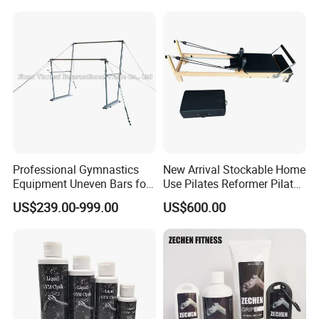
Professional Gymnastics
New Arrival Stockable Home
Equipment Uneven Bars for
Use Pilates Reformer Pilates
Training
Machines
US$239.00-999.00
US$600.00
Company Profile
SHENZHEN LDK INDUSTRIAL CO., LTD
was established in
1981 and own 30,000 square meters factory which is located at