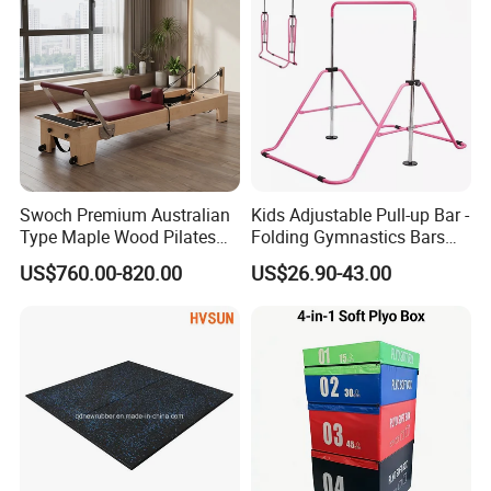
Swoch Premium Australian
Kids Adjustable Pull-up Bar -
Type Maple Wood Pilates
Folding Gymnastics Bars
Reformer for Commercial
with Adjustable Height for
US$760.00-820.00
US$26.90-43.00
Studio
Home