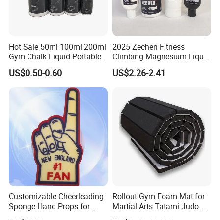
the bohai sea coast.The factory is specicalized in sport & fitness
equipments for over 38 years with good reputation domestic and
abroad, have passed ISO90001:2008 quality managements
system, ISO14001:2004 environmrntal management system,
Hot Sale 50ml 100ml 200ml
2025 Zechen Fitness
GB/T 28001-2011 occupational health and safety management
Gym Chalk Liquid Portable
Climbing Magnesium Liquid
Gymnastics Liquid Chalk
Chalk for Pole Dancers Gym
system.
US$0.50-0.60
US$2.26-2.41
Dry Hands Liquid Chalk
Customizable Cheerleading
Rollout Gym Foam Mat for
Sponge Hand Props for
Martial Arts Tatami Judo Bjj
Sports Fans Quick Dry
Jiu Jitsu Wrestling Karate