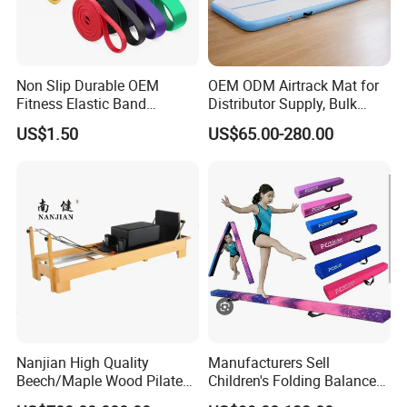
Non Slip Durable OEM
OEM ODM Airtrack Mat for
Fitness Elastic Band
Distributor Supply, Bulk
Custom Logo Gym Door
Order and Custom Package
US$1.50
US$65.00-280.00
Thick Latex Resistance
Bands for Exercises
Nanjian High Quality
Manufacturers Sell
Beech/Maple Wood Pilates
Children's Folding Balance
Reformer
Beams Soft Sponge