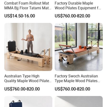
Combat Foam Rollout Mat
Factory Durable Maple
MMA Bjj Floor Tatami Mats
Wood Pilates Equipment for
for Wrestling Sports
Professional Gym Use
US$14.50-16.00
US$760.00-820.00
Australian Type High
Factory Swoch Australian
Quality Maple Wood Pilates
Type Maple Wood Pilates
Reformer with Multicolor
Reformer for Gymnastics
US$760.00-820.00
US$760.00-820.00
Leather