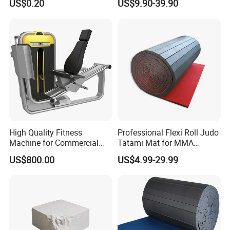
US$0.20
US$9.90-39.90
Towels
High Quality Fitness
Professional Flexi Roll Judo
Machine for Commercial
Tatami Mat for MMA
Gym Leg Press Gym
Martial Arts Gym
US$800.00
US$4.99-29.99
Machine
Certifications