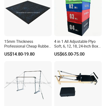
15mm Thickness
4 in 1 All Adjustable Plyo
Professional Cheap Rubber
Soft, 6, 12, 18, 24-Inch Box
Floor Tiles
Sizes
US$14.80-19.80
US$65.00-75.00