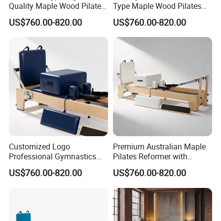
Quality Maple Wood Pilates
Type Maple Wood Pilates
Reformer with Multicolor
Reformer for Gymnastics
US$760.00-820.00
US$760.00-820.00
Leather
Customized Logo
Premium Australian Maple
Professional Gymnastics
Pilates Reformer with
Pilates Reformer Equipment
German Piano Wire Spring
US$760.00-820.00
US$760.00-820.00
From Australia