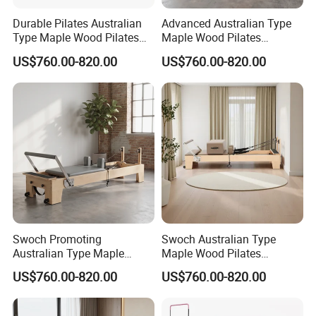
Durable Pilates Australian
Advanced Australian Type
Type Maple Wood Pilates
Maple Wood Pilates
Reformer Equipment for
Reformer for Body Training
US$760.00-820.00
US$760.00-820.00
Body Training
Swoch Promoting
Swoch Australian Type
Australian Type Maple
Maple Wood Pilates
Wood Pilates Reformer for
Reformer for Body Balanced
US$760.00-820.00
US$760.00-820.00
Body Training
Training