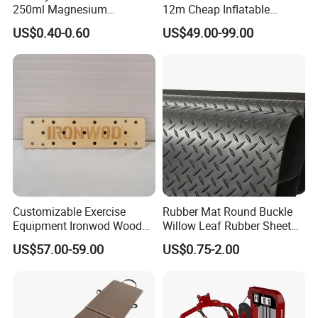
before mass production and shipment.
250ml Magnesium
12m Cheap Inflatable
Carbonate Fitness Liquid
Airtrack Equipment
US$0.40-0.60
US$49.00-99.00
Chalk
Tumbling Gym Mat Air
(9) OEM or ODM ?
Track for Gymnastics
YES, all the details and design can be customized. We have
professional design engineers with more than 35 years
experience.
Customizable Exercise
Rubber Mat Round Buckle
Equipment Ironwod Wood
Willow Leaf Rubber Sheet
Peg Board with Custom
3mm 5mm Anti Slip Rubber
US$57.00-59.00
US$0.75-2.00
Logo
Sheet Floor Rubber Mats
Car Rubber Sheet Indoor
Outdoor Paving Rubber
Floor Mat Roll