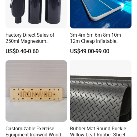
Factory Direct Sales of
3m 4m 5m 6m 8m 10m
250ml Magnesium
12m Cheap Inflatable
Carbonate Fitness Liquid
Airtrack Equipment
US$0.40-0.60
US$49.00-99.00
Chalk
Tumbling Gym Mat Air
Track for Gymnastics
Customizable Exercise
Rubber Mat Round Buckle
Equipment Ironwod Wood
Willow Leaf Rubber Sheet