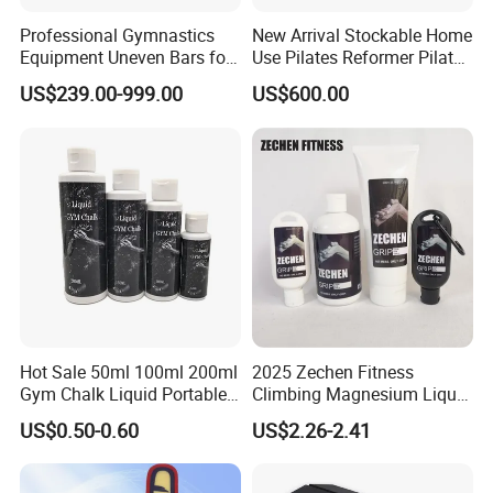
Professional Gymnastics
New Arrival Stockable Home
Equipment Uneven Bars for
Use Pilates Reformer Pilates
Training
Machines
US$239.00-999.00
US$600.00
Hot Sale 50ml 100ml 200ml
2025 Zechen Fitness
Gym Chalk Liquid Portable
Climbing Magnesium Liquid
Gymnastics Liquid Chalk
Chalk for Pole Dancers Gym
US$0.50-0.60
US$2.26-2.41
Dry Hands Liquid Chalk