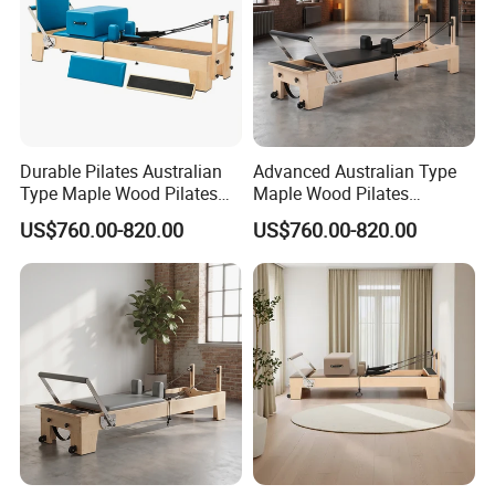
Durable Pilates Australian
Advanced Australian Type
Type Maple Wood Pilates
Maple Wood Pilates
Reformer Equipment for
Reformer for Body Training
US$760.00-820.00
US$760.00-820.00
Body Training