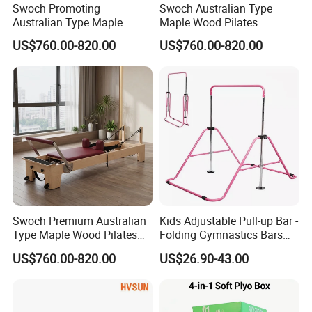
Swoch Promoting
Swoch Australian Type
Australian Type Maple
Maple Wood Pilates
Wood Pilates Reformer for
Reformer for Body Balanced
US$760.00-820.00
US$760.00-820.00
Body Training
Training
Swoch Premium Australian
Kids Adjustable Pull-up Bar -
Type Maple Wood Pilates
Folding Gymnastics Bars
Reformer for Commercial
with Adjustable Height for
US$760.00-820.00
US$26.90-43.00
Studio
Home