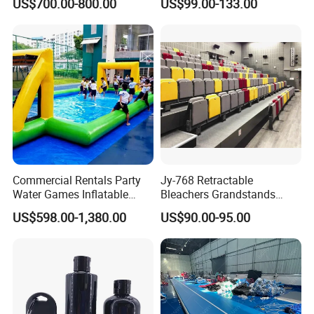
US$700.00-800.00
US$99.00-133.00
Gymnastics Training
Equipment
Commercial Rentals Party
Jy-768 Retractable
Water Games Inflatable
Bleachers Grandstands
Soap Soccer Games Water
Seating System Indoor
US$598.00-1,380.00
US$90.00-95.00
Soccer Fields
Bleachers Sports Soccer
Telescopic Bleachers
Seating Sports Bleachers