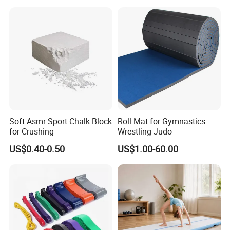
Soft Asmr Sport Chalk Block
Roll Mat for Gymnastics
for Crushing
Wrestling Judo
US$0.40-0.50
US$1.00-60.00