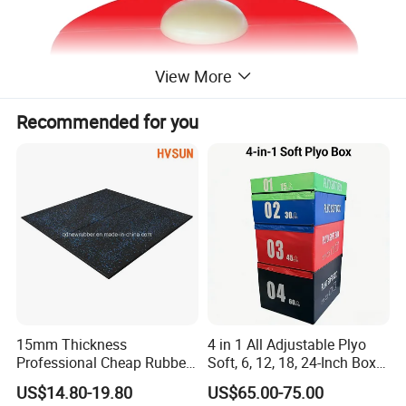
View More
Recommended for you
15mm Thickness
4 in 1 All Adjustable Plyo
Professional Cheap Rubber
Soft, 6, 12, 18, 24-Inch Box
Floor Tiles
Sizes
US$14.80-19.80
US$65.00-75.00