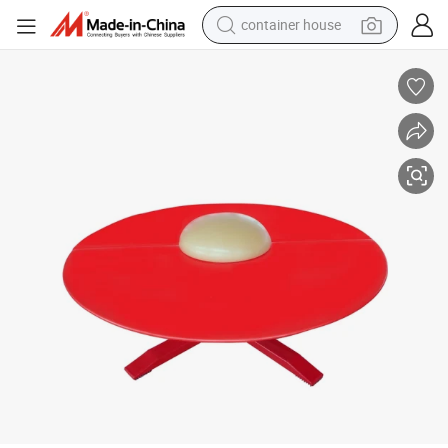
container house
dirt bike
smart phone
crawler excavator
motorcycle
sport shoe
tshirt
powder