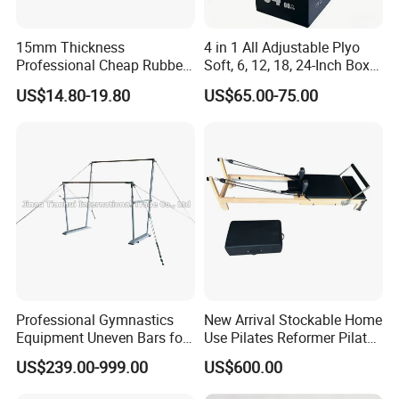
15mm Thickness
4 in 1 All Adjustable Plyo
Professional Cheap Rubber
Soft, 6, 12, 18, 24-Inch Box
Floor Tiles
Sizes
US$14.80-19.80
US$65.00-75.00
Professional Gymnastics
New Arrival Stockable Home
Equipment Uneven Bars for
Use Pilates Reformer Pilates
Training
Machines
US$239.00-999.00
US$600.00