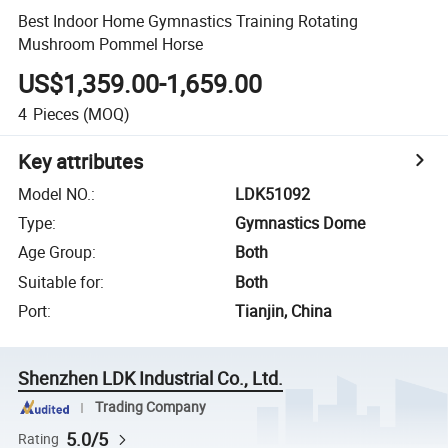
Best Indoor Home Gymnastics Training Rotating
Mushroom Pommel Horse
US$1,359.00-1,659.00
4
Pieces
(MOQ)
Key attributes
Model NO.
:
LDK51092
Type
:
Gymnastics Dome
Age Group
:
Both
Suitable for
:
Both
Port
:
Tianjin, China
Shenzhen LDK Industrial Co., Ltd.
Trading Company
5.0/5
Rating