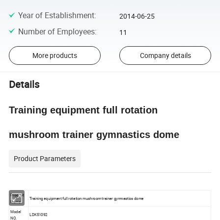
Year of Establishment
:
2014-06-25
Number of Employees
:
11
More products
Company details
Details
Training equipment full rotation
mushroom trainer gymnastics dome
Product Parameters
Product
Training equipment full rotation mushroom trainer gymnastics dome
Name
Model
LDK51092
NO.