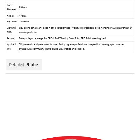
Outer
190 cm
diameter
Height
77 cm
Big Panel
Rotatable
OEM OR
YES, all the details and design can be customized. We have professioanl design engineers with more than 30
ODM
years experience.
Packing
Safety 4 layer package: 1st EPE & 2nd Weaving Sack & 3rd EPE & 4th Weaving Sack
Applicati
All gymnastic equipment can be used for high grade professional competition, raining, sports center,
ons
gymnasium, community, parks, clubs, universities and schools.
Detailed Photos