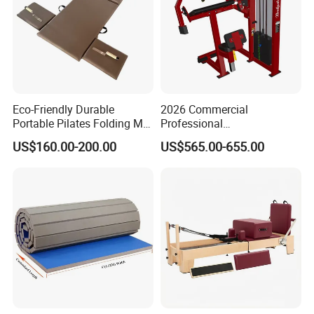
Eco-Friendly Durable
2026 Commercial
Portable Pilates Folding Mat
Professional
with Handles
Multifunctional Fitness
US$160.00-200.00
US$565.00-655.00
Equipment with Abdominal
Crunch