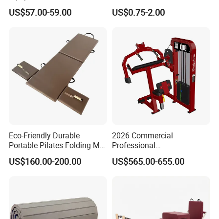
Peg Board with Custom
3mm 5mm Anti Slip Rubber
US$57.00-59.00
US$0.75-2.00
Logo
Sheet Floor Rubber Mats
Car Rubber Sheet Indoor
Outdoor Paving Rubber
Floor Mat Roll
Eco-Friendly Durable
2026 Commercial
Portable Pilates Folding Mat
Professional
with Handles
Multifunctional Fitness
US$160.00-200.00
US$565.00-655.00
Equipment with Abdominal
Crunch