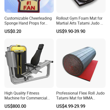
Customizable Cheerleading
Rollout Gym Foam Mat for
Sponge Hand Props for
Martial Arts Tatami Judo Bjj
Sports Fans Quick Dry
Jiu Jitsu Wrestling Karate
US$0.20
US$9.90-39.90
Towels
High Quality Fitness
Professional Flexi Roll Judo
Machine for Commercial
Tatami Mat for MMA
Gym Leg Press Gym
Martial Arts Gym
US$800.00
US$4.99-29.99
Machine