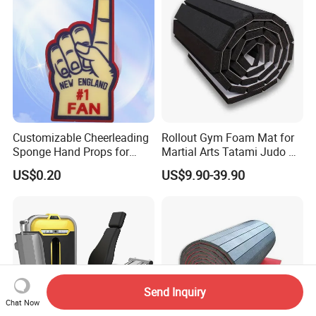
Customizable Cheerleading
Rollout Gym Foam Mat for
Sponge Hand Props for
Martial Arts Tatami Judo Bjj
Sports Fans Quick Dry
Jiu Jitsu Wrestling Karate
US$0.20
US$9.90-39.90
Towels
Send Inquiry
Chat Now