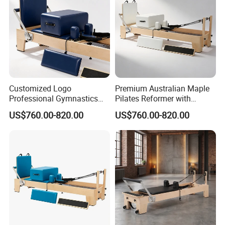
Customized Logo
Premium Australian Maple
Professional Gymnastics
Pilates Reformer with
Pilates Reformer Equipment
German Piano Wire Spring
US$760.00-820.00
US$760.00-820.00
From Australia