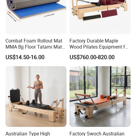
Combat Foam Rollout Mat
Factory Durable Maple
MMA Bjj Floor Tatami Mats
Wood Pilates Equipment for
for Wrestling Sports
Professional Gym Use
US$14.50-16.00
US$760.00-820.00
Australian Type High
Factory Swoch Australian