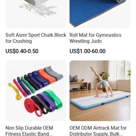
Soft Asmr Sport Chalk Block
Roll Mat for Gymnastics
for Crushing
Wrestling Judo
US$0.40-0.50
US$1.00-60.00
It's one of the
first
professsional sports & fitness equipments
manufacture in China. The main products consist of outdoor
fitness equipments, playground sport equipments, basketball
court equipments, football field equipments, tennis court
equipments, track equipments, volleyball court equipments and
public seating system.
Non Slip Durable OEM
OEM ODM Airtrack Mat for
Fitness Elastic Band
Distributor Supply, Bulk