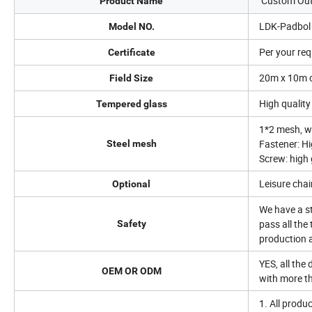
Custom Outd
Product Name
LDK-Padbol
Model NO.
Per your re
Certificate
20m x 10m o
Field Size
High qualit
Tempered glass
1*2 mesh, w
Fastener: Hi
Steel mesh
Screw: high 
Leisure chai
Optional
We have a st
pass all the
Safety
production 
YES, all the
OEM OR ODM
with more t
1. All prod