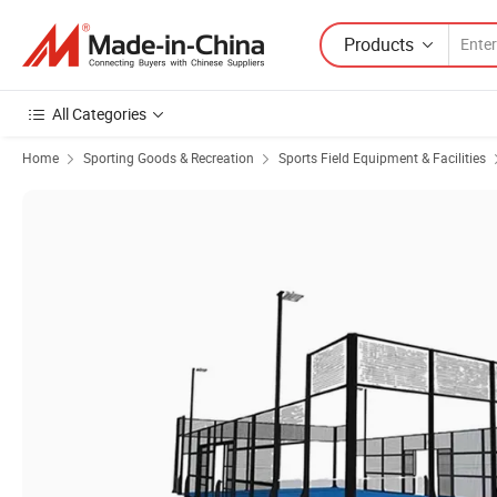
Products
All Categories
Home
Sporting Goods & Recreation
Sports Field Equipment & Facilities