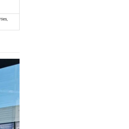
ties,