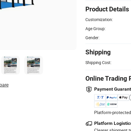
Product Details
Customization:
Age Group:
Gender:
Shipping
Shipping Cost:
Online Trading 
pare
Payment Guaran
Platform-protected
Platform Logistic
Clearer shipment t