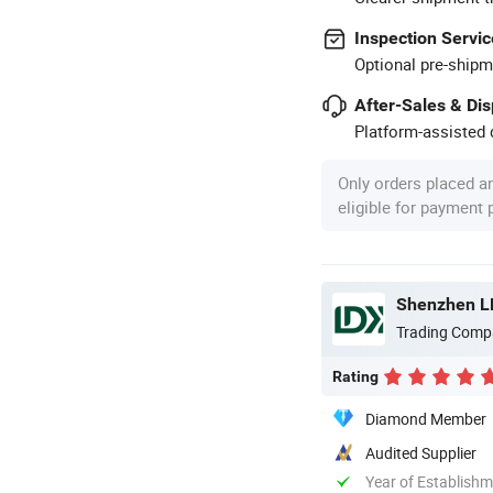
Inspection Servic
Optional pre-shipm
After-Sales & Di
Platform-assisted d
Only orders placed a
eligible for payment
Shenzhen LDK
Trading Comp
Rating
Diamond Member
Audited Supplier
Year of Establish