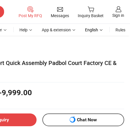
Sign in
Post My RFQ
Messages
Inquiry Basket
r
Help
App & extension
English
Rules
 Quick Assembly Padbol Court Factory CE &
-9,999.00
quiry
Chat Now