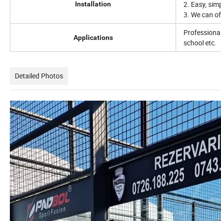
2. Easy, sim
Installation
3. We can of
Professional
Applications
school etc.
Detailed Photos