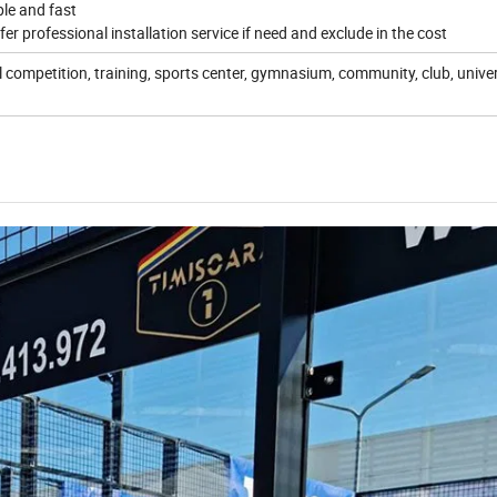
ple and fast
fer professional installation service if need and exclude in the cost
 competition, training, sports center, gymnasium, community, club, univer