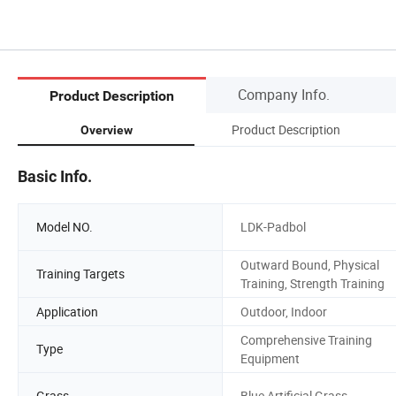
Company Info.
Product Description
Product Description
Overview
Basic Info.
Model NO.
LDK-Padbol
Outward Bound, Physical
Training Targets
Training, Strength Training
Application
Outdoor, Indoor
Comprehensive Training
Type
Equipment
Grass
Blue Artificial Grass