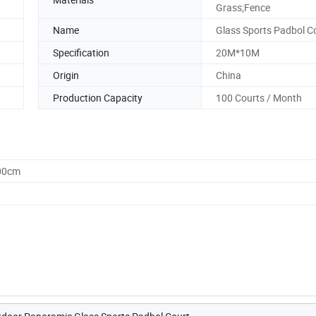
Grass;Fence
Name
Glass Sports Padbol C
Specification
20M*10M
Origin
China
Production Capacity
100 Courts / Month
.00cm