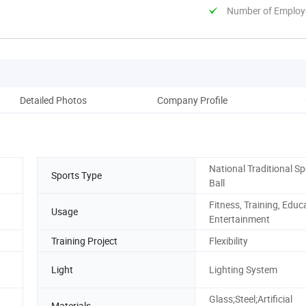
Number of Employ
Detailed Photos
Company Profile
National Traditional Sp
Sports Type
Ball
Fitness, Training, Educ
Usage
Entertainment
Training Project
Flexibility
Light
Lighting System
Glass;Steel;Artificial
Materials