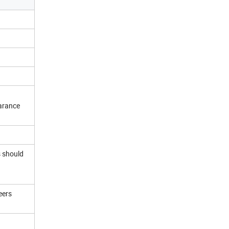
earance
s should
eers