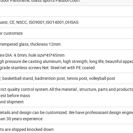
oor Panoramic Glass Sports Padbol Court
quest, CE, NSCC, ISO9001,ISO14001,OHSAS
r customize
y tempered glass, thickness 12mm
ire DIA: 4.0mm, hole size*45*45mm
gh pressure die casting aluminum, high strength, long life, beautiful app
grade stainless screws Net: Steel net with PE coated
r, basketball stand, badmintion post, tennis post, volleyball post
rict quality control system.All the material , structure, parts and product
 test before mass
and shipment
 details and design can be customized. We have professioanl design engin
han 30 years experience
ucts are shipped knocked down