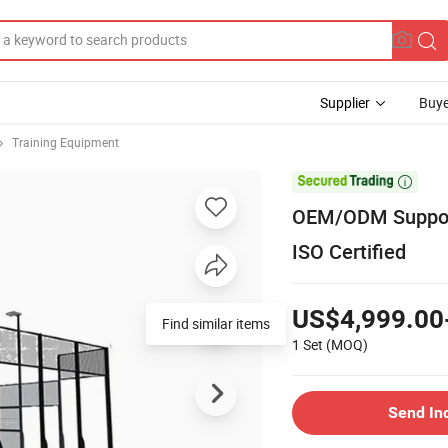
Supplier
Buye
Training Equipment

OEM/ODM Support
ISO Certified
US$4,999.00
Find similar items
1 Set
(MOQ)
Send In