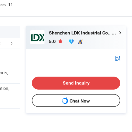
ees
11
Shenzhen LDK Industrial Co., Ltd.
5.0
Certifications
FAQ
orts,
Send Inquiry
ation,
Chat Now