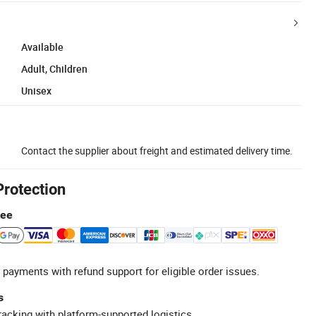
Available
Adult, Children
Unisex
Contact the supplier about freight and estimated delivery time.
Protection
tee
 payments with refund support for eligible order issues.
s
racking with platform-supported logistics.