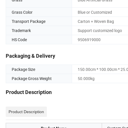
Grass Color
Blue or Customized
Transport Package
Carton + Woven Bag
Trademark
Support customized logo
HS Code
9506919000
Packaging & Delivery
Package Size
150.00cm * 100.00cm * 25
Package Gross Weight
50.000kg
Product Description
Product Description