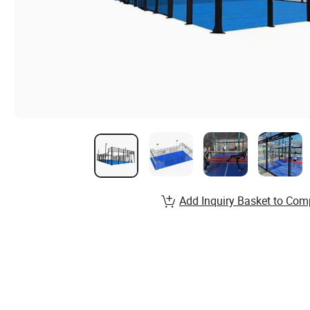
Add Inquiry Basket to Com