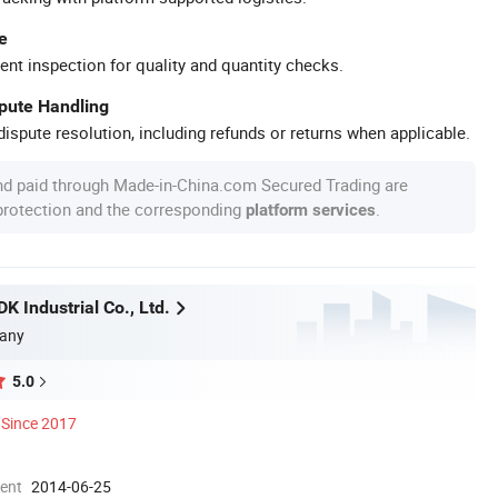
e
ent inspection for quality and quantity checks.
spute Handling
ispute resolution, including refunds or returns when applicable.
nd paid through Made-in-China.com Secured Trading are
 protection and the corresponding
.
platform services
 Industrial Co., Ltd.
any
5.0
Since 2017
ment
2014-06-25