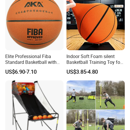
Elite Professional Fiba
Indoor Soft Foam silent
Standard Basketball with
Basketball Training Toy for
Microfiber Materials for
Fun
US$6.90-7.10
US$3.85-4.80
Intensive Competition
Sessions