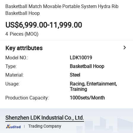
Basketball Match Movable Portable System Hydra Rib
Basketball Hoop
US$6,999.00-11,999.00
4
Pieces
(MOQ)
Key attributes
Model NO.
:
LDK10019
Type
:
Basketball Hoop
Material
:
Steel
Usage
:
Racing, Entertainment,
Training
Production Capacity
:
1000sets/Month
Shenzhen LDK Industrial Co., Ltd.
Trading Company