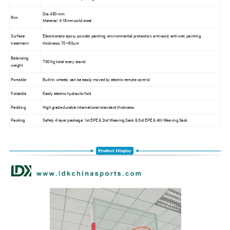
Dia: 450 mm
Rim
Material: Φ18mm solid steel
Surface
Electrostatic epoxy powder painting, environmental protection, anti-acid, anti-wet, painting
treatment
thickness: 70~80um
Balancing
700 Kg total every stand
weight
Portable
Built-in wheels, can be easily moved by electric remote control
Foldable
Easily electric hydraulic fold
Padding
High grade durable international standard thickness
Packing
Safety 4 layer package: 1st EPE & 2nd Weaving Sack & 3rd EPE & 4th Weaving Sack