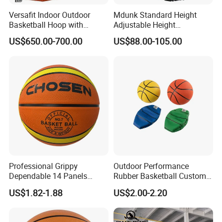
Versafit Indoor Outdoor
Mdunk Standard Height
Basketball Hoop with
Adjustable Height
Adjustable Height
Basketball Hoop Net Hand-
US$650.00-700.00
US$88.00-105.00
Pull
Professional Grippy
Outdoor Performance
Dependable 14 Panels
Rubber Basketball Custom
Rubber Basketball Ball for
Wholesale for Adults and
US$1.82-1.88
US$2.00-2.20
Indoor Sports
Children's Entertainment