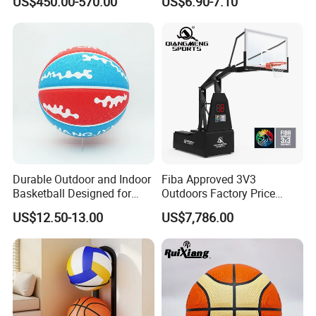
US$450.00-570.00
US$6.90-7.10
Factory Price Basketball
Improved Control and
Equipment for Training
Shooting Accuracy
Durable Outdoor and Indoor
Fiba Approved 3V3
Basketball Designed for
Outdoors Factory Price
Serious Athletes and
Portable Basketball Hoop
US$12.50-13.00
US$7,786.00
Performance
for Basketball Training