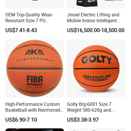
OEM Top-Quality Wear-
Jinoel Electric Lifting and
Resistant Size 7 PU
Mobile Indoor Intelligent
Basketball - Custom Team
Competition Backboard
US$7.41-8.43
US$16,500.00-18,500.00
Training & Competitive Play
Basketball Stand Hoop of
Comply Fiba Certification
High-Performance Custom
Golty Brg-6001 Size 7
Basketball with Reinforced
Weight 580-620g and
Construction for
Circumference 750-780mm
US$6.90-7.10
US$3.38-3.97
Competitive Play and
with Indoor Outdoor Original
Training
Deep Channel Rubber