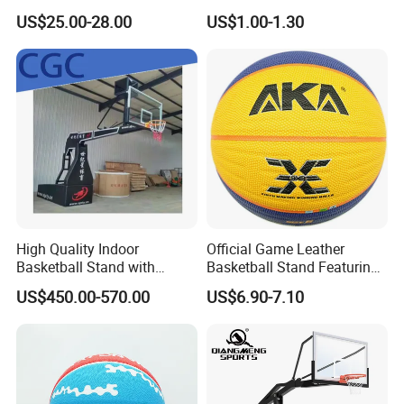
Hoop Basketball Goal
Professional Match
US$25.00-28.00
US$1.00-1.30
System for Backyard
Basketball Ring Net
High Quality Indoor
Official Game Leather
Basketball Stand with
Basketball Stand Featuring
Adjustable Rim Backboard
Laminated Layers for
US$450.00-570.00
US$6.90-7.10
Factory Price Basketball
Improved Control and
Equipment for Training
Shooting Accuracy