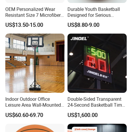
OEM Personalized Wear
Durable Youth Basketball
Resistant Size 7 Microfiber
Designed for Serious
Basketball for Matches &
Athletes and Performance
US$13.50-15.00
US$8.80-9.00
Team Practice
Indoor Outdoor Office
Double-Sided Transparent
Leisure Area Wall-Mounted
24-Second Basketball Timer
Basketball Hoop
Shot Clock
US$60.60-69.70
US$1,600.00