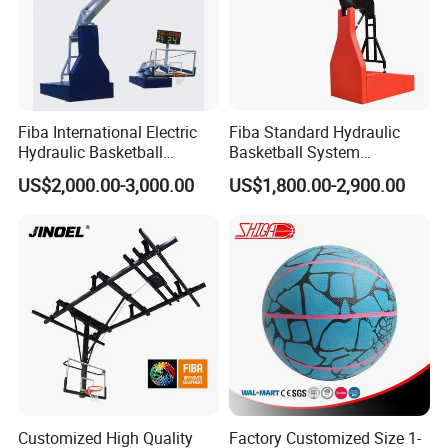
Fiba International Electric
Fiba Standard Hydraulic
Hydraulic Basketball
Basketball System
Stand/System
Basketball Hoop for
US$2,000.00-3,000.00
US$1,800.00-2,900.00
Competitions and Schools
Customized High Quality
Factory Customized Size 1-