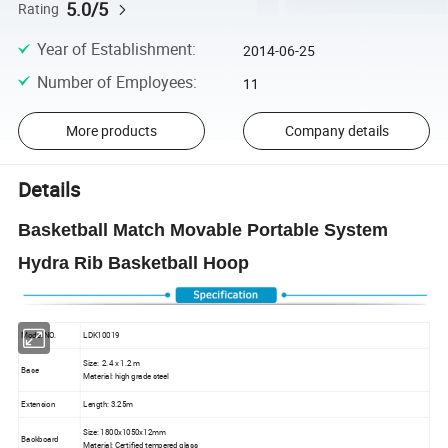
5.0/5
Rating
Year of Establishment
:
2014-06-25
Number of Employees
:
11
More products
Company details
Details
Basketball Match Movable Portable System
Hydra Rib Basketball Hoop
Model NO.
LDK10019
Size: 2.4 x 1.2 m
Base
Material: high grade steel
Extension
Length: 3.25m
Size: 1800x1050x12mm
Backboard
Material: Certified tempered glass