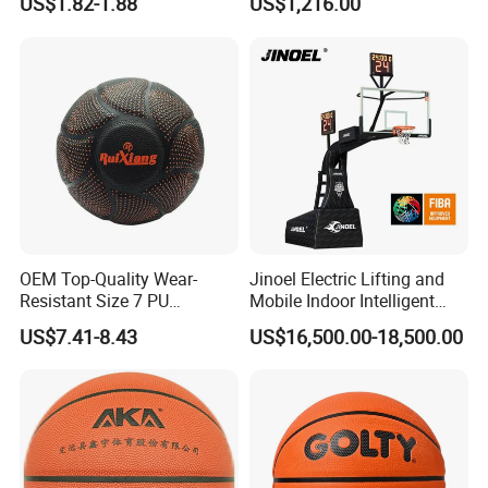
US$1.82-1.88
US$1,216.00
Professional Players
OEM Top-Quality Wear-
Jinoel Electric Lifting and
· Product Details
Resistant Size 7 PU
Mobile Indoor Intelligent
Basketball - Custom Team
Competition Backboard
US$7.41-8.43
US$16,500.00-18,500.00
Training & Competitive Play
Basketball Stand Hoop of
Portable:
The basketball hoop is built-in 4 wheels and can be
Comply Fiba Certification
foldable.Particularly,it support remote control,so it's much
convenient for the storage or move.
Durability:
The hoop surface is electrostatic epoxy powder