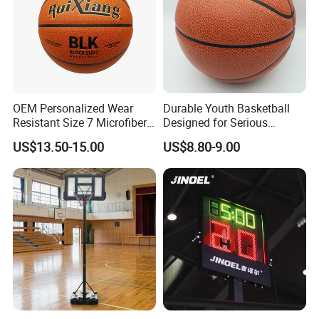
OEM Personalized Wear
Durable Youth Basketball
Resistant Size 7 Microfiber
Designed for Serious
Basketball for Matches &
Athletes and Performance
US$13.50-15.00
US$8.80-9.00
Team Practice