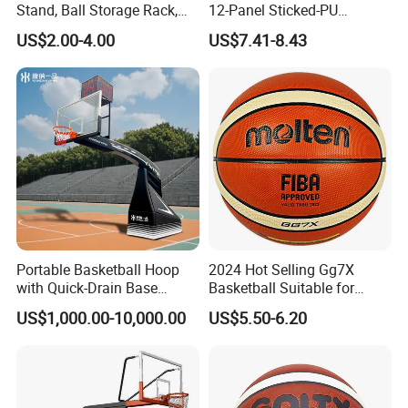
Stand, Ball Storage Rack,
12-Panel Sticked-PU
Wrought Iron Products,
Basketball for Games &
US$2.00-4.00
US$7.41-8.43
Basketball Hoop
Training
· Certifications
Portable Basketball Hoop
2024 Hot Selling Gg7X
with Quick-Drain Base
Basketball Suitable for
Basketball Hoop
Professional Match Using
US$1,000.00-10,000.00
US$5.50-6.20
It's one of the
first
professsional sports & fitness equipments
manufacture in China. The main products consist of outdoor
fitness equipments, playground sport equipments, basketball
court equipments, football field equipments, tennis court