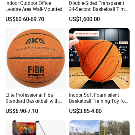
Indoor Outdoor Office
Double-Sided Transparent
Leisure Area Wall-Mounted
24-Second Basketball Timer
Basketball Hoop
Shot Clock
US$60.60-69.70
US$1,600.00
Elite Professional Fiba
Indoor Soft Foam silent
Standard Basketball with
Basketball Training Toy for
Microfiber Materials for
Fun
US$6.90-7.10
US$3.85-4.80
Intensive Competition
Sessions