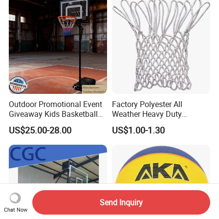
Basketball
Outdoor Promotional Event
Factory Polyester All
Giveaway Kids Basketball
Weather Heavy Duty
Hoop Basketball Goal
Professional Match
US$25.00-28.00
US$1.00-1.30
System for Backyard
Basketball Ring Net
Send Inquiry
Chat Now