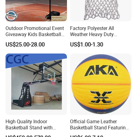
Outdoor Promotional Event
Factory Polyester All
Giveaway Kids Basketball
Weather Heavy Duty
Hoop Basketball Goal
Professional Match
US$25.00-28.00
US$1.00-1.30
System for Backyard
Basketball Ring Net
High Quality Indoor
Official Game Leather
Basketball Stand with
Basketball Stand Featuring
Adjustable Rim Backboard
Laminated Layers for