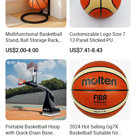
Multifunctional Basketball
Customizable Logo Size 7
Stand, Ball Storage Rack,
12-Panel Sticked-PU
Wrought Iron Products,
Basketball for Games &
US$2.00-4.00
US$7.41-8.43
Basketball Hoop
Training
Portable Basketball Hoop
2024 Hot Selling Gg7X
with Quick-Drain Base
Basketball Suitable for