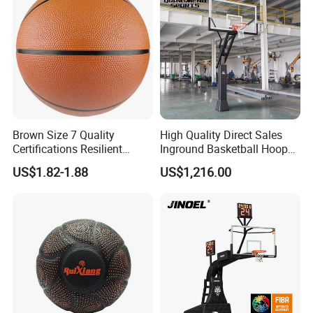
Brown Size 7 Quality
High Quality Direct Sales
Certifications Resilient
Inground Basketball Hoop
Sporty Basketball for
with Adjustable Height
US$1.82-1.88
US$1,216.00
Professional Players