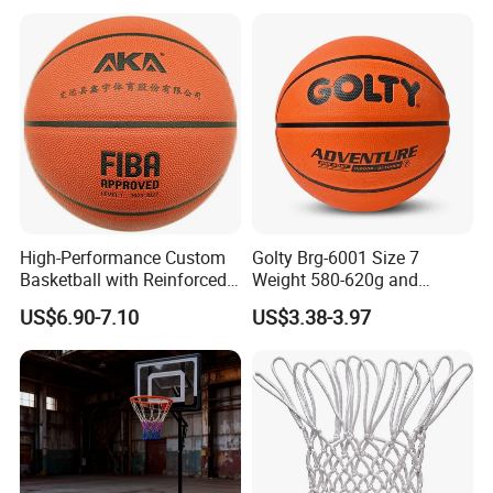
Comply Fiba Certification
High-Performance Custom
Golty Brg-6001 Size 7
Basketball with Reinforced
Weight 580-620g and
Construction for
Circumference 750-780mm
US$6.90-7.10
US$3.38-3.97
Competitive Play and
with Indoor Outdoor Original
Training
Deep Channel Rubber
Basketball