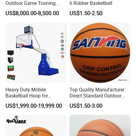
Outdoor Game Training
6 Rubber Basketball
Backboard Basketball Stand
US$8,000.00-8,500.00
US$1.50-2.50
Hoop and Frame
Heavy Duty Mobile
Top Quality Manufacturer
Basketball Hoop for
Direct Standard Outdoor
Gymnasium Indoor
Sports Professional
US$1,999.00-19,999.00
US$1.50-3.00
Basketball Stand Wholesale
Laminated Basketball Size
7 6 5 Rubber Basketball for
Match, Club