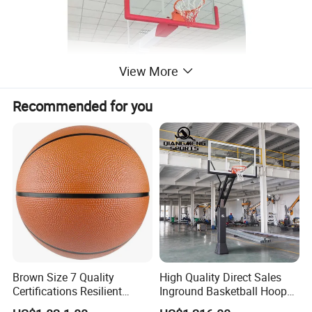
View More
Recommended for you
Brown Size 7 Quality
High Quality Direct Sales
Certifications Resilient
Inground Basketball Hoop
Sporty Basketball for
with Adjustable Height