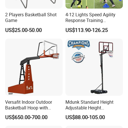
2 Players Basketball Shot
4-12 Lights Speed Agility
Game
Response Training
Equipment Basketball &
US$25.00-50.00
US$113.90-126.25
Football
Versafit Indoor Outdoor
Mdunk Standard Height
Basketball Hoop with
Adjustable Height
Adjustable Height
Basketball Hoop Net Hand-
US$650.00-700.00
US$88.00-105.00
Pull