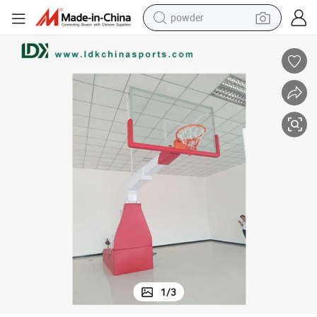
powder
earbud
perfume
sport shoe
shoulder bag
human hair wig
electric bike
running shoe
1
/
3