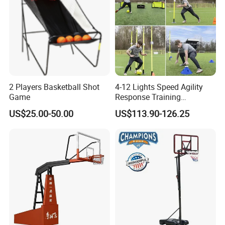
2 Players Basketball Shot
4-12 Lights Speed Agility
Game
Response Training
Equipment Basketball &
US$25.00-50.00
US$113.90-126.25
Football