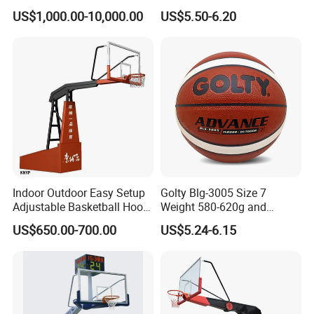
Basketball Hoop
Professional Match Using
US$1,000.00-10,000.00
US$5.50-6.20
Indoor Outdoor Easy Setup
Golty Blg-3005 Size 7
Adjustable Basketball Hoop
Weight 580-620g and
Stand
Circumference 750-780mm
US$650.00-700.00
US$5.24-6.15
with High Quality Official
Match Hand Sticker PU
Basketball