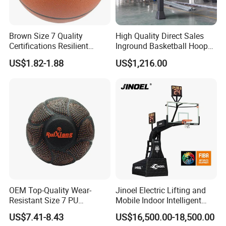
Brown Size 7 Quality
High Quality Direct Sales
Certifications Resilient
Inground Basketball Hoop
Sporty Basketball for
with Adjustable Height
US$1.82-1.88
US$1,216.00
Professional Players
OEM Top-Quality Wear-
Jinoel Electric Lifting and
Resistant Size 7 PU
Mobile Indoor Intelligent
Basketball - Custom Team
Competition Backboard
US$7.41-8.43
US$16,500.00-18,500.00
Training & Competitive Play
Basketball Stand Hoop of