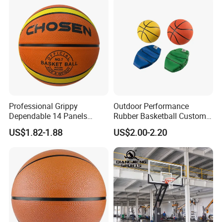
Professional Grippy
Outdoor Performance
Dependable 14 Panels
Rubber Basketball Custom
Rubber Basketball Ball for
Wholesale for Adults and
US$1.82-1.88
US$2.00-2.20
Indoor Sports
Children's Entertainment