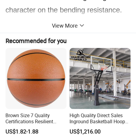
character on the bending resistance.
The basketball
ring will not rotate after
View More
shooting on the ring top with static
load
Recommended for you
force less than 105 KG on the fatest
point of court. If
the static load force is more than 105
kg, the basketball ring
will downward rotate, but the angel
deviation will not exceed
Brown Size 7 Quality
High Quality Direct Sales
Certifications Resilient
Inground Basketball Hoop
30 degrees, so it can effectively solve
Sporty Basketball for
with Adjustable Height
US$1.82-1.88
US$1,216.00
Professional Players