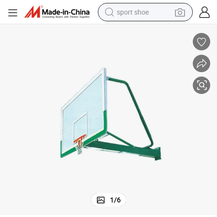
sport shoe
weight loss capsule
shoulder bag
smart phone
tshirt
running shoe
electric scooter
tote bag
1
/
6