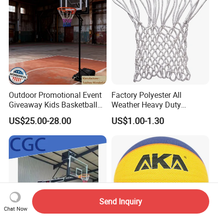
Outdoor Promotional Event
Factory Polyester All
Giveaway Kids Basketball
Weather Heavy Duty
Hoop Basketball Goal
Professional Match
US$25.00-28.00
US$1.00-1.30
System for Backyard
Basketball Ring Net
Send Inquiry
Chat Now