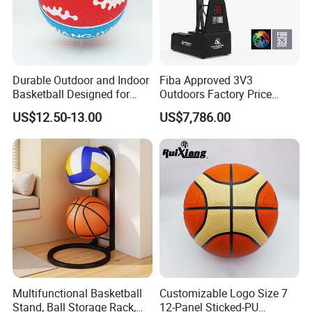
SHENZHEN LDK INDUSTRIAL CO., LTD was est
ablished in 1981 and own
Durable Outdoor and Indoor
Fiba Approved 3V3
Basketball Designed for
Outdoors Factory Price
Serious Athletes and
Portable Basketball Hoop
US$12.50-13.00
US$7,786.00
Performance
for Basketball Training
30,000 square meters
factory which is located
at the bohai sea coast.
The factory is specicalized in sport & fitness eq
uip
ments for over 35 years
with good
reputation domestic and abroad, hav
e passed ISO90001:2008
quality
Multifunctional Basketball
Customizable Logo Size 7
managements system,
Stand, Ball Storage Rack,
12-Panel Sticked-PU