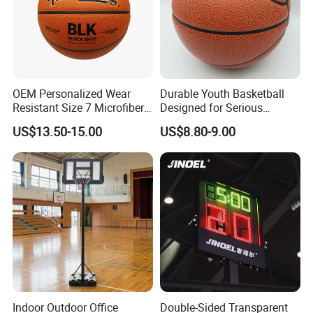
OEM Personalized Wear
Durable Youth Basketball
Resistant Size 7 Microfiber
Designed for Serious
Basketball for Matches &
Athletes and Performance
US$13.50-15.00
US$8.80-9.00
Team Practice
Indoor Outdoor Office
Double-Sided Transparent