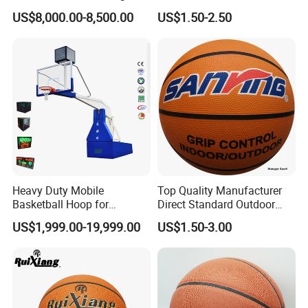
Backboard Basketball Stand
US$8,000.00-8,500.00
US$1.50-2.50
Hoop and Frame
Heavy Duty Mobile
Top Quality Manufacturer
Basketball Hoop for
Direct Standard Outdoor
Gymnasium Indoor
Sports Professional
US$1,999.00-19,999.00
US$1.50-3.00
Basketball Stand Wholesale
Laminated Basketball Size
7 6 5 Rubber Basketball for
Match, Club