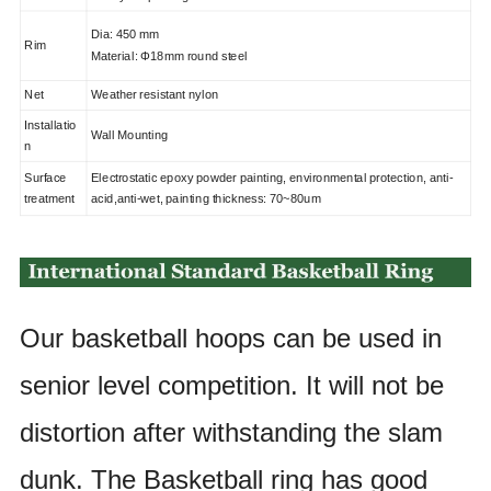
Dia: 450 mm
Rim
Material: Φ18mm round steel
Net
Weather resistant nylon
Installatio
Wall Mounting
n
Surface
Electrostatic epoxy powder painting, environmental protection, anti-
treatment
acid,anti-wet, painting thickness: 70~80um
Our basketball hoops can be used in
senior level competition. It will
not be
distortion after withstanding the slam
dunk. The Basketball
ring has good