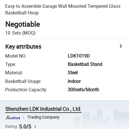
Easy to Assemble Garage Wall Mounted Tempered Glass
Basketball Hoop
Negotiable
10
Sets
(MOQ)
Key attributes
Model NO.
:
LDK1019D
Type
:
Basketball Stand
Material
:
Steel
Basketball Usage
:
Indoor
Production Capacity
:
300sets/Month
Shenzhen LDK Industrial Co., Ltd.
Trading Company
5.0/5
Rating