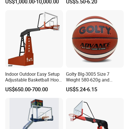
US$1,000.00-10,000.00
US$5.50-6.20
Indoor Outdoor Easy Setup
Golty Blg-3005 Size 7
Adjustable Basketball Hoop
Weight 580-620g and
Stand
Circumference 750-780mm
US$650.00-700.00
US$5.24-6.15
with High Quality Official
Match Hand Sticker PU
Basketball