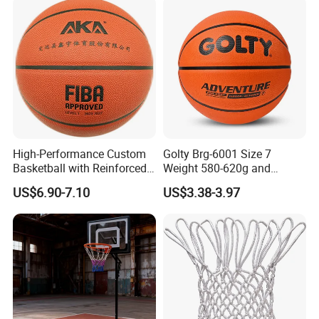
High-Performance Custom
Golty Brg-6001 Size 7
Basketball with Reinforced
Weight 580-620g and
Construction for
Circumference 750-780mm
US$6.90-7.10
US$3.38-3.97
Competitive Play and
with Indoor Outdoor Original
Training
Deep Channel Rubber
Basketball