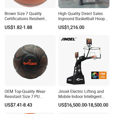
Brown Size 7 Quality
High Quality Direct Sales
Certifications Resilient
Inground Basketball Hoop
Sporty Basketball for
with Adjustable Height
US$1.82-1.88
US$1,216.00
Professional Players
OEM Top-Quality Wear-
Jinoel Electric Lifting and
Resistant Size 7 PU
Mobile Indoor Intelligent
Basketball - Custom Team
Competition Backboard
US$7.41-8.43
US$16,500.00-18,500.00
Training & Competitive Play
Basketball Stand Hoop of
Comply Fiba Certification