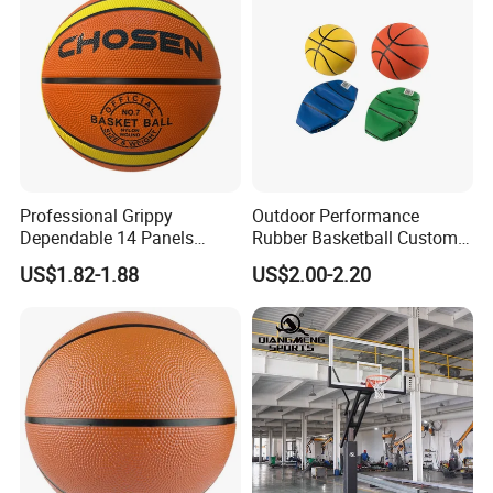
Professional Grippy
Outdoor Performance
Dependable 14 Panels
Rubber Basketball Custom
Rubber Basketball Ball for
Wholesale for Adults and
US$1.82-1.88
US$2.00-2.20
Indoor Sports
Children's Entertainment