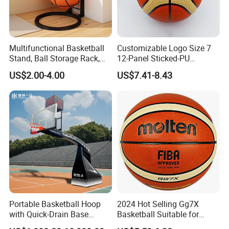
Multifunctional Basketball
Customizable Logo Size 7
Stand, Ball Storage Rack,
12-Panel Sticked-PU
Wrought Iron Products,
Basketball for Games &
US$2.00-4.00
US$7.41-8.43
Basketball Hoop
Training
Portable Basketball Hoop
2024 Hot Selling Gg7X
with Quick-Drain Base
Basketball Suitable for
Basketball Hoop
Professional Match Using