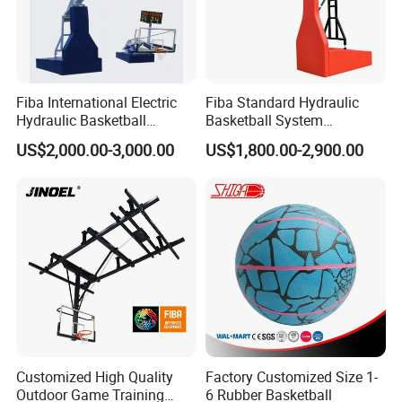
Fiba International Electric
Fiba Standard Hydraulic
Hydraulic Basketball
Basketball System
Stand/System
Basketball Hoop for
US$2,000.00-3,000.00
US$1,800.00-2,900.00
Competitions and Schools
Customized High Quality
Factory Customized Size 1-
Outdoor Game Training
6 Rubber Basketball