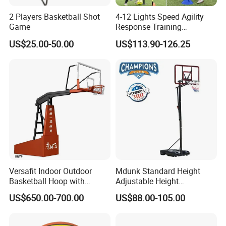
2 Players Basketball Shot
4-12 Lights Speed Agility
Game
Response Training
Equipment Basketball &
US$25.00-50.00
US$113.90-126.25
Football
Versafit Indoor Outdoor
Mdunk Standard Height
Basketball Hoop with
Adjustable Height
Adjustable Height
Basketball Hoop Net Hand-
US$650.00-700.00
US$88.00-105.00
Pull