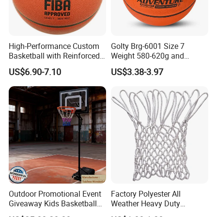
High-Performance Custom
Golty Brg-6001 Size 7
Basketball with Reinforced
Weight 580-620g and
Construction for
Circumference 750-780mm
US$6.90-7.10
US$3.38-3.97
Competitive Play and
with Indoor Outdoor Original
Training
Deep Channel Rubber
Basketball
Outdoor Promotional Event
Factory Polyester All
Giveaway Kids Basketball
Weather Heavy Duty
Hoop Basketball Goal
Professional Match