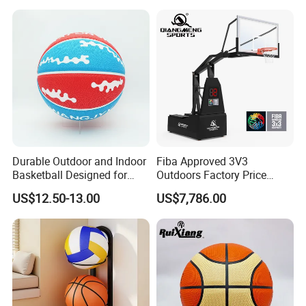
Equipment for Training
Shooting Accuracy
Durable Outdoor and Indoor
Fiba Approved 3V3
Basketball Designed for
Outdoors Factory Price
Serious Athletes and
Portable Basketball Hoop
US$12.50-13.00
US$7,786.00
Performance
for Basketball Training