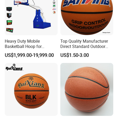
(5)Could you print our logo please?
Yes, it is free if the order quantity is up to MOQ.
(6)What is your trade terms ?
Heavy Duty Mobile
Top Quality Manufacturer
Basketball Hoop for
Direct Standard Outdoor
Term of price: FOB, CIF, EXW. Term of payment:
Gymnasium Indoor
Sports Professional
US$1,999.00-19,999.00
US$1.50-3.00
30% deposit
Basketball Stand Wholesale
Laminated Basketball Size
7 6 5 Rubber Basketball for
in advance, balance by T/T before shipment
Match, Club
(7)What is the package?
LDK Safe Neutral 4 layer package, 2 layer EPE, 2
layer weaving sacks,