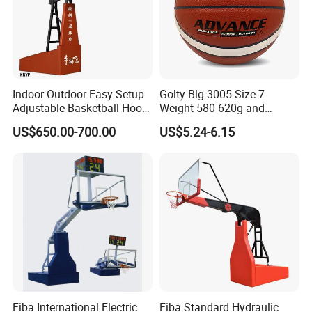
equipment
and public seating system.
Welcom
e to join and cooperate with us.
Indoor Outdoor Easy Setup
Golty Blg-3005 Size 7
Adjustable Basketball Hoop
Weight 580-620g and
(1)Do you have R&D department please?
Stand
Circumference 750-780mm
US$650.00-700.00
US$5.24-6.15
with High Quality Official
Match Hand Sticker PU
Yes, all the staff in the department are with more
Basketball
than 5 years experience. For
all the OEM and ODM customers, we offer free
design service if need.
(2)What is the after sale service please?
Fiba International Electric
Fiba Standard Hydraulic
Reply within 24 hours, 12 months warranty, and