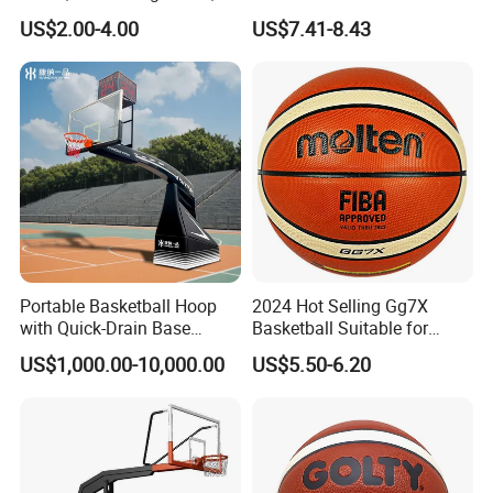
Wrought Iron Products,
Basketball for Games &
ISO14001:2004 environmrntal management syst
US$2.00-4.00
US$7.41-8.43
Basketball Hoop
Training
em,
GB/T 28001-
2011 occupational health and safety manageme
nt system.
It's one of the first professsional sports equipment
and outdoor fitness
equipments
manufacture
in china.
The main
pro
Portable Basketball Hoop
2024 Hot Selling Gg7X
ducts consist of outdoor fitness
with Quick-Drain Base
Basketball Suitable for
Basketball Hoop
Professional Match Using
equipments,
basketball hoop, soccer football
US$1,000.00-10,000.00
US$5.50-6.20
goal, gymnastic equipment, track and filed
equipment, table tennis table, badminton
equipment, volleyball equipment, tennis