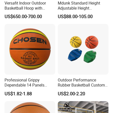
Versafit Indoor Outdoor
Mdunk Standard Height
Basketball Hoop with
Adjustable Height
Adjustable Height
Basketball Hoop Net Hand-
US$650.00-700.00
US$88.00-105.00
Pull
Professional Grippy
Outdoor Performance
Dependable 14 Panels
Rubber Basketball Custom
Rubber Basketball Ball for
Wholesale for Adults and
US$1.82-1.88
US$2.00-2.20
Indoor Sports
Children's Entertainment