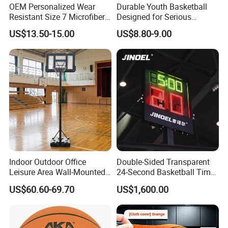
or cartoon and wooden cartoon for special product.
OEM Personalized Wear
Durable Youth Basketball
Resistant Size 7 Microfiber
Designed for Serious
Basketball for Matches &
Athletes and Performance
US$13.50-15.00
US$8.80-9.00
Team Practice
Indoor Outdoor Office
Double-Sided Transparent
Leisure Area Wall-Mounted
24-Second Basketball Timer
Basketball Hoop
Shot Clock
US$60.60-69.70
US$1,600.00