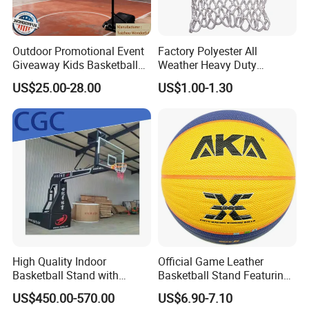
Outdoor Promotional Event
Factory Polyester All
Giveaway Kids Basketball
Weather Heavy Duty
Hoop Basketball Goal
Professional Match
US$25.00-28.00
US$1.00-1.30
System for Backyard
Basketball Ring Net
High Quality Indoor
Official Game Leather
Basketball Stand with
Basketball Stand Featuring
Adjustable Rim Backboard
Laminated Layers for
US$450.00-570.00
US$6.90-7.10
Factory Price Basketball
Improved Control and