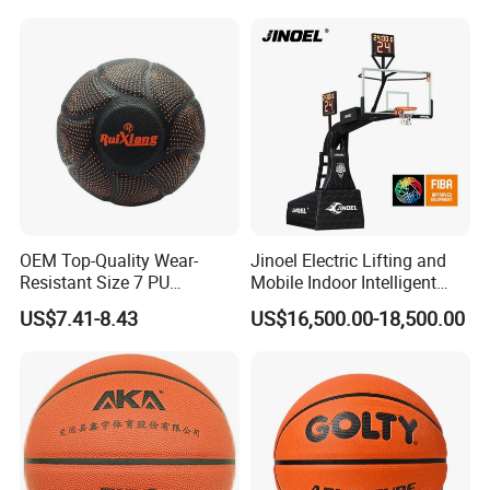
the shooting hoop
stability and security problems on
dunk, and can get back in right
position.
OEM Top-Quality Wear-
Jinoel Electric Lifting and
Resistant Size 7 PU
Mobile Indoor Intelligent
Basketball - Custom Team
Competition Backboard
US$7.41-8.43
US$16,500.00-18,500.00
Training & Competitive Play
Basketball Stand Hoop of
Comply Fiba Certification