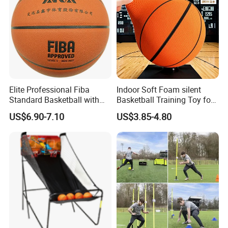
Elite Professional Fiba
Indoor Soft Foam silent
Standard Basketball with
Basketball Training Toy for
Microfiber Materials for
Fun
US$6.90-7.10
US$3.85-4.80
Intensive Competition
Sessions