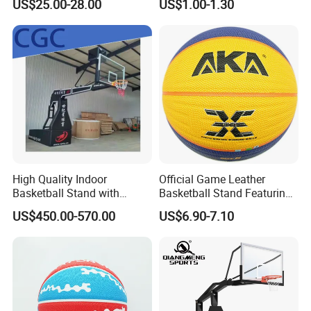
US$25.00-28.00
US$1.00-1.30
System for Backyard
Basketball Ring Net
High Quality Indoor
Official Game Leather
Basketball Stand with
Basketball Stand Featuring
Adjustable Rim Backboard
Laminated Layers for
US$450.00-570.00
US$6.90-7.10
Factory Price Basketball
Improved Control and
Equipment for Training
Shooting Accuracy