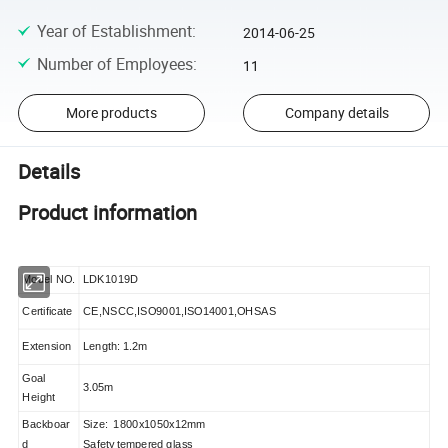
Year of Establishment
:
2014-06-25
Number of Employees
:
11
More products
Company details
Details
Product information
Model NO.
LDK1019D
Certificate
CE,NSCC,ISO9001,ISO14001,OHSAS
Extension
Length: 1.2m
Goal
3.05m
Height
Backboar
Size: 1800x1050x12mm
d
Safety tempered glass