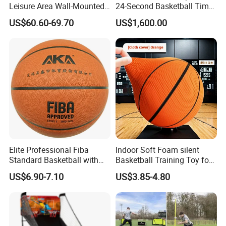
Leisure Area Wall-Mounted
24-Second Basketball Timer
Basketball Hoop
Shot Clock
US$60.60-69.70
US$1,600.00
Elite Professional Fiba
Indoor Soft Foam silent
Standard Basketball with
Basketball Training Toy for
Microfiber Materials for
Fun
US$6.90-7.10
US$3.85-4.80
Intensive Competition
Sessions