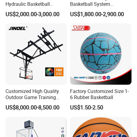
Hydraulic Basketball
Basketball System
service time up to 10 years.
Stand/System
Basketball Hoop for
US$2,000.00-3,000.00
US$1,800.00-2,900.00
Competitions and Schools
(3)What is the lead time please?
Usually it is 7-10 days for samples, 20-30 days for
mass production and this vary with seasons.
(4)Can you arrange the shipment for us please?
Customized High Quality
Factory Customized Size 1-
Yes, by sea, by air or by express, we have
Outdoor Game Training
6 Rubber Basketball
professional sales and shipment
Backboard Basketball Stand
US$8,000.00-8,500.00
US$1.50-2.50
Hoop and Frame
team to offer the best and prompt service.