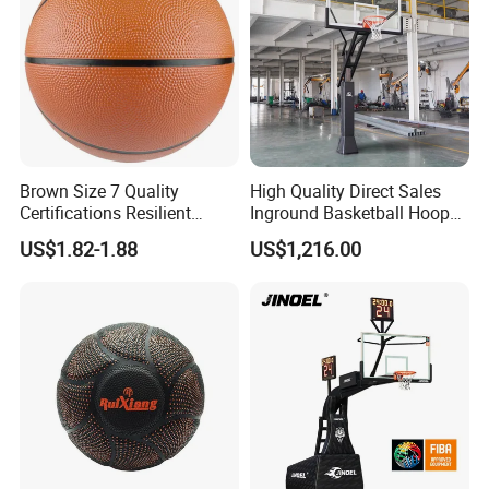
Brown Size 7 Quality
High Quality Direct Sales
Certifications Resilient
Inground Basketball Hoop
Sporty Basketball for
with Adjustable Height
US$1.82-1.88
US$1,216.00
Professional Players