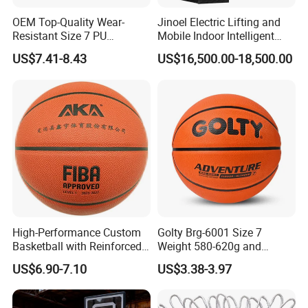
OEM Top-Quality Wear-
Jinoel Electric Lifting and
Resistant Size 7 PU
Mobile Indoor Intelligent
Basketball - Custom Team
Competition Backboard
US$7.41-8.43
US$16,500.00-18,500.00
Training & Competitive Play
Basketball Stand Hoop of
Comply Fiba Certification
High-Performance Custom
Golty Brg-6001 Size 7
Basketball with Reinforced
Weight 580-620g and
Construction for
Circumference 750-780mm
US$6.90-7.10
US$3.38-3.97
Competitive Play and
with Indoor Outdoor Original
Training
Deep Channel Rubber
Basketball