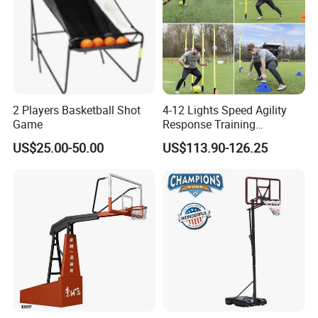
2 Players Basketball Shot
4-12 Lights Speed Agility
Game
Response Training
Equipment Basketball &
US$25.00-50.00
US$113.90-126.25
Football