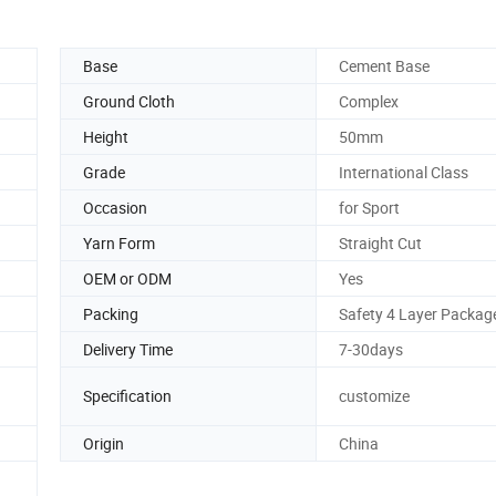
Base
Cement Base
Ground Cloth
Complex
Height
50mm
Grade
International Class
Occasion
for Sport
Yarn Form
Straight Cut
OEM or ODM
Yes
Packing
Safety 4 Layer Packag
Delivery Time
7-30days
Specification
customize
Origin
China