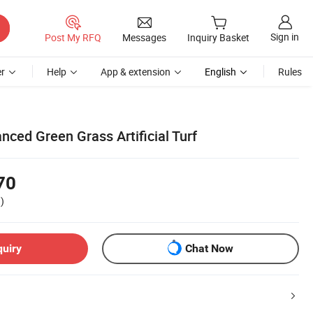
Sign in
Post My RFQ
Messages
Inquiry Basket
r
Help
App & extension
English
Rules
nced Green Grass Artificial Turf
70
)
quiry
Chat Now