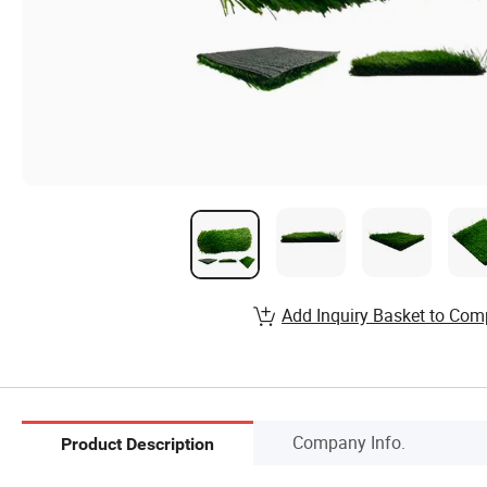
Add Inquiry Basket to Com
Company Info.
Product Description