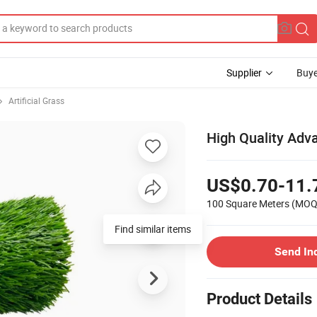
Supplier
Buye
Artificial Grass
High Quality Adva
US$0.70-11.
100 Square Meters
(MOQ
Find similar items
Send In
Product Details