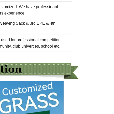
customized. We have professioanl
rs experience.
 Weaving Sack & 3rd EPE & 4th
 used for professional competition,
unity, club,univerties, school etc.