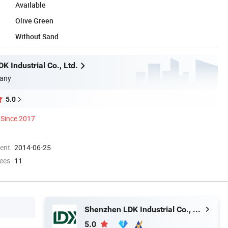
Available
Olive Green
Without Sand
 Industrial Co., Ltd.
any
5.0
Since 2017
ment
2014-06-25
ees
11
Shenzhen LDK Industrial Co., Ltd.
5.0