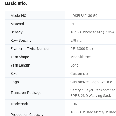
Basic Info.
Model NO.
LDKFIFA/130-50
Material
PE
Density
10458 Stitches/ M2 (±10%)
Row Spacing
5/8 inch
Filaments Twist Number
PE13000 Dtex
Yarn Shape
Monofilament
Yarn Length
Long
Size
Customize
Logo
Customized Logo Availale
Safety 4 Layer Package: 1st
Transport Package
EPE & 2ND Weaving Sack
Trademark
LDK
10000 Square Meter/Square
Production Capacity