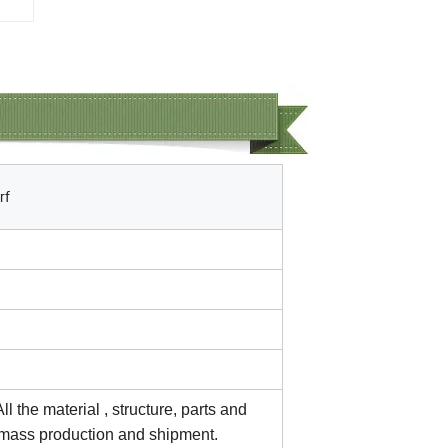
rf
ll the material , structure, parts and
e mass production and shipment.