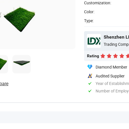
Customization:
Color:
Type:
Shenzhen LDK
Trading Comp
Rating
Diamond Member
Audited Supplier
pare
Year of Establish
Number of Employ