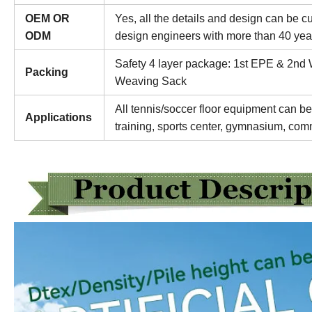
OEM OR
Yes, all the details and design can be 
ODM
design engineers with more than 40 yea
Safety 4 layer package: 1st EPE & 2nd
Packing
Weaving Sack
All tennis/soccer floor equipment can be
Applications
training, sports center, gymnasium, comm