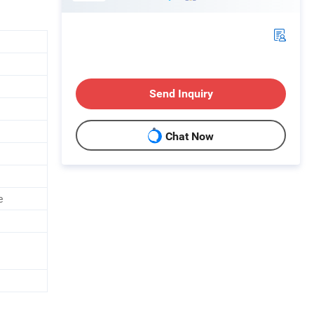
Send Inquiry
Chat Now
e