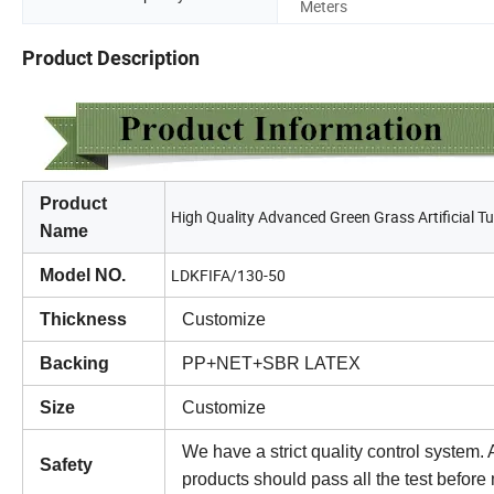
Meters
Product Description
Product
High Quality Advanced Green Grass Artificial Tu
Name
LDKFIFA/130-50
Model NO.
Thickness
Customize
Backing
PP+NET+SBR LATEX
Size
Customize
We have a strict quality control system. A
Safety
products should pass all the test befor