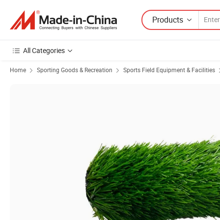
Products
All Categories
Home
Sporting Goods & Recreation
Sports Field Equipment & Facilities