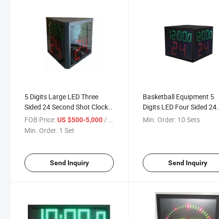
5 Digits Large LED Three
Basketball Equipment 5
Sided 24 Second Shot Clock
Digits LED Four Sided 24
for Basketball
Second Shot Clock
FOB Price:
/ Set
Min. Order:
10 Sets
US $500-5,000
Min. Order:
1 Set
Send Inquiry
Send Inquiry