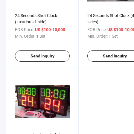
24 Seconds Shot Clock
24 Seconds Shot Clock (
(luxurious 1 side)
sides)
FOB Price:
/ Set
FOB Price:
US $100-10,000
US $100-10,
Min. Order:
1 Set
Min. Order:
1 Set
Send Inquiry
Send Inquiry