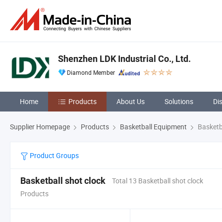
Shenzhen LDK Industrial Co., Ltd.
Diamond Member
Home
Products
About Us
Solutions
Di
Supplier Homepage
Products
Basketball Equipment
Basketba
Product Groups
Basketball shot clock
Total 13 Basketball shot clock
Products