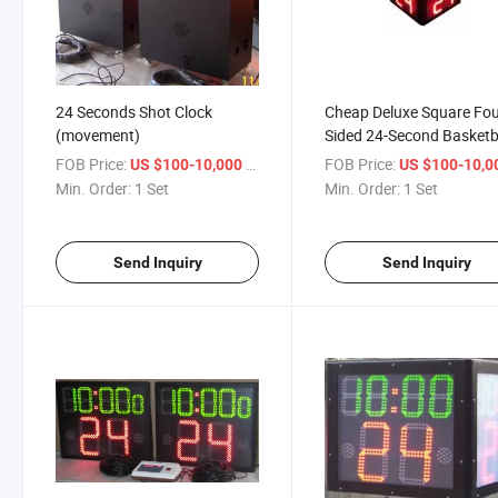
24 Seconds Shot Clock
Cheap Deluxe Square Fou
(movement)
Sided 24-Second Basketb
Timer
FOB Price:
/ Set
FOB Price:
US $100-10,000
US $100-10,
Min. Order:
1 Set
Min. Order:
1 Set
Send Inquiry
Send Inquiry