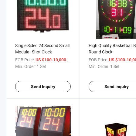
Single Sided 24 Second Small
High Quality Basketball B
Modular Shot Clock
Round Clock
FOB Price:
/ Set
FOB Price:
US $100-10,000
US $100-10,
Min. Order:
1 Set
Min. Order:
1 Set
Send Inquiry
Send Inquiry